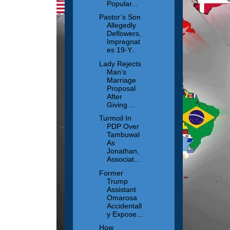
Popular...
Pastor’s Son
Allegedly
Deflowers,
Impregnat
es 19-Y...
Lady Rejects
Man’s
Marriage
Proposal
After
Giving ...
Turmoil In
PDP Over
Tambuwal
As
Jonathan,
Associat...
Former
Trump
Assistant
Omarosa
Accidentall
y Expose...
How