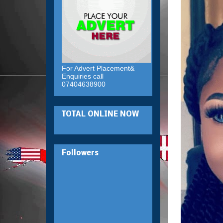
For Advert Placement&
Enquiries call
07404638900
TOTAL ONLINE NOW
Followers