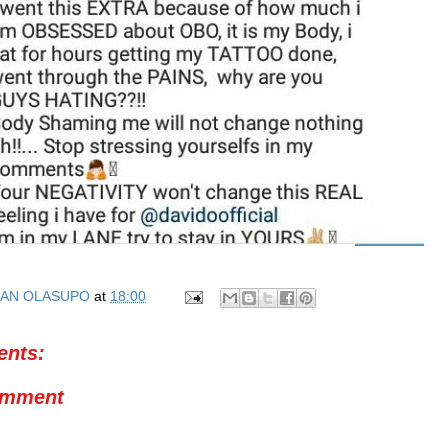
AN OLASUPO
at
18:00
nts:
omment