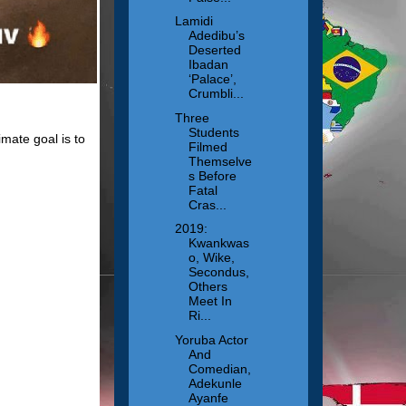
Lamidi
Adedibu’s
Deserted
Ibadan
‘Palace’,
Crumbli...
Three
Students
mate goal is to
Filmed
Themselve
s Before
Fatal
Cras...
2019:
Kwankwas
o, Wike,
Secondus,
Others
Meet In
Ri...
Yoruba Actor
And
Comedian,
Adekunle
Ayanfe