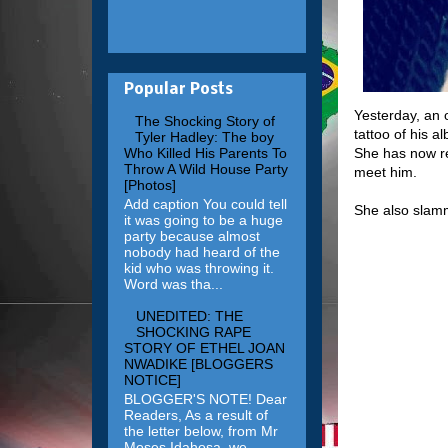
Popular Posts
Yesterday, an 
The Shocking Story of
tattoo of his a
Tyler Hadley: The boy
She has now re
Who Killed His Parents To
Throw A Wild House Party
meet him.
[Photos]
Add caption You could tell
She also slamm
it was going to be a huge
party because almost
nobody had heard of the
kid who was throwing it.
Word was tha...
UNEDITED: THE
SHOCKING RAPE
STORY OF ETHEL JOAN
NWADIKE [BLOGGERS
NOTICE]
BLOGGER'S NOTE! Dear
Readers, As a result of
the letter below, from Mr
Moses Idahosa, we