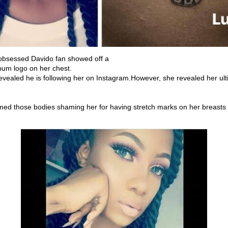
obsessed Davido fan showed off a
lbum logo on her chest.
vealed he is following her on Instagram.However, she revealed her ulti
ed those bodies shaming her for having stretch marks on her breasts