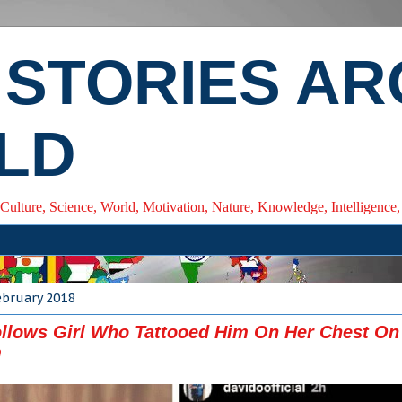
 STORIES A
LD
 Culture, Science, World, Motivation, Nature, Knowledge, Intelligenc
ebruary 2018
llows Girl Who Tattooed Him On Her Chest On
m