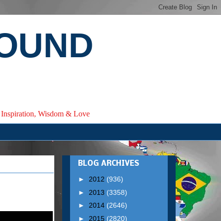
ROUND
e, Inspiration, Wisdom & Love
BLOG ARCHIVES
►
2012
(936)
►
2013
(3358)
►
2014
(2646)
►
2015
(2820)