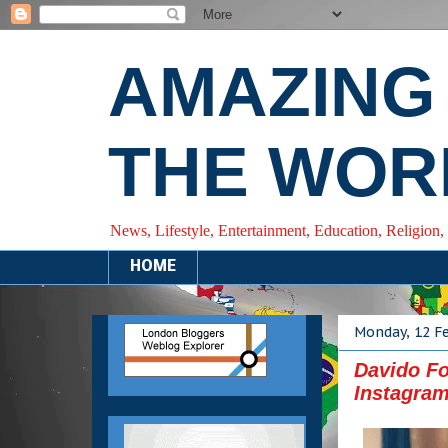
AMAZING
THE WOR
News, Lifestyle, Entertainment, Education, Religion,
HOME
Monday, 12 F
Davido Fo
Instagra