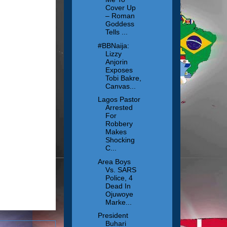
Cover Up
– Roman
Goddess
Tells ...
#BBNaija:
Lizzy
Anjorin
Exposes
Tobi Bakre,
Canvas...
Lagos Pastor
Arrested
For
Robbery
Makes
Shocking
C...
Area Boys
Vs. SARS
Police, 4
Dead In
Ojuwoye
Marke...
President
Buhari