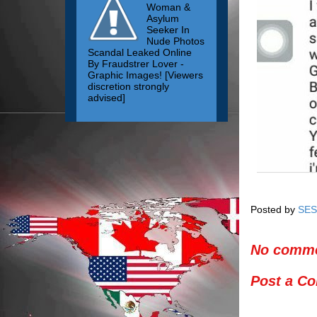
Woman &
Asylum
Seeker In
Nude Photos
Scandal Leaked Online
By Fraudstrer Lover -
Graphic Images! [Viewers
discretion strongly
advised]
Posted by
SES
No comme
Post a C