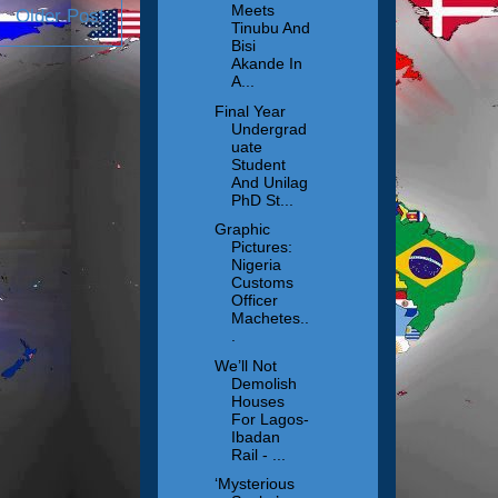
Meets
Older Post
Tinubu And
Bisi
Akande In
A...
Final Year
Undergrad
uate
Student
And Unilag
PhD St...
Graphic
Pictures:
Nigeria
Customs
Officer
Machetes..
.
We’ll Not
Demolish
Houses
For Lagos-
Ibadan
Rail - ...
‘Mysterious