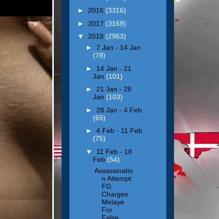
►
2016
(3316)
►
2017
(3168)
▼
2018
(2963)
►
7 Jan - 14 Jan
(78)
►
14 Jan - 21
Jan
(101)
►
21 Jan - 28
Jan
(103)
►
28 Jan - 4 Feb
(65)
►
4 Feb - 11 Feb
(75)
▼
11 Feb - 18
Feb
(54)
Assassinatio
n Attempt:
FG
Charges
Melaye
For
False...