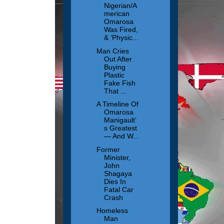
Nigerian/A
merican
Omarosa
Was Fired,
& ‘Physic...
Man Cries
Out After
Buying
Plastic
Fake Fish
That ...
A Timeline Of
Omarosa
Manigault’
s Greatest
— And W...
Former
Minister,
John
Shagaya
Dies In
Fatal Car
Crash
Homeless
Man