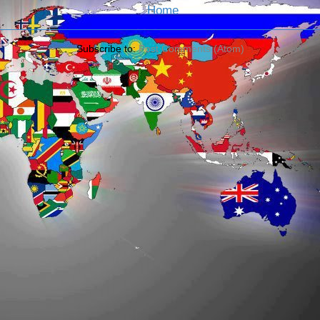
Home
Subscribe to:
Post Comments (Atom)