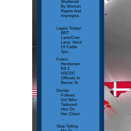
Sheltered
By Woman
Rapes And
Impregna..
.
Lagos Today!
BRT
Lane/Cow
Lane: Herd
Of Cattle
Spo...
Fulani
Herdsmen
Kill 2
NSCDC
Officials In
Benue St...
Davido
Follows
Girl Who
Tattooed
Him On
Her Chest
...
Stop Telling
Me To