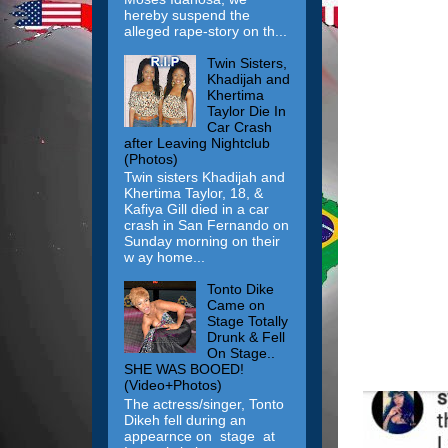
hereby suspend the
alleged rape-story on th...
Twin Sisters,
Khadijah and
Khertima
Taylor Die In
Car Crash
after Leaving Nightclub
(Photos)
Twin sisters Khadijah and
Khertima Taylor, 18, &
Kafiya Gill died in a car
crash in San Fernando on
Sunday morning on their
w ay home...
Tonto Dike
Came on
Stage Totally
Drunk & Fell
On Stage..
SHE WAS BOOED!
(Video+Photos)
The actress/singer, Tonto
Dikeh fell during an
appearnce on stage at