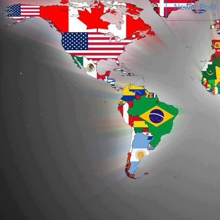
Newer Post