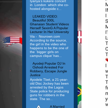
Iyanya’s kukere concert
in London which she co-
hosted alongside c...
LEAKED VIDEO:
Beautiful 300L
Ghanaian Student Videos
Herself SexinG A Popular
Lecturer In Her University
Via - Nourown.com
According to the source,
the girl in the video who
happens to be the one of
the `bigger girls on
campus clique’ has...
Ayodeji Popular DJ In
Oshodi Arrested For
Robbery, Escape Jungle
Justice
Ayodele Tbet, a 21-year-
old Disc Jockey has been
arrested by the Lagos
State police for producing
guns for robbers in the
state. The so...
A Married