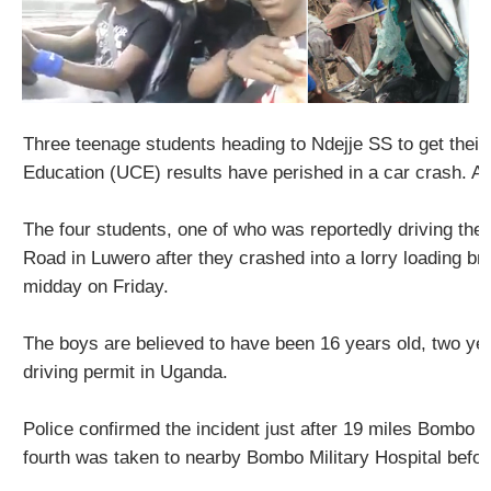
Three teenage students heading to Ndejje SS to get their 
Education (UCE) results have perished in a car crash. A f
The four students, one of who was reportedly driving the
Road in Luwero after they crashed into a lorry loading bri
midday on Friday.
The boys are believed to have been 16 years old, two y
driving permit in Uganda.
Police confirmed the incident just after 19 miles Bombo r
fourth was taken to nearby Bombo Military Hospital befor