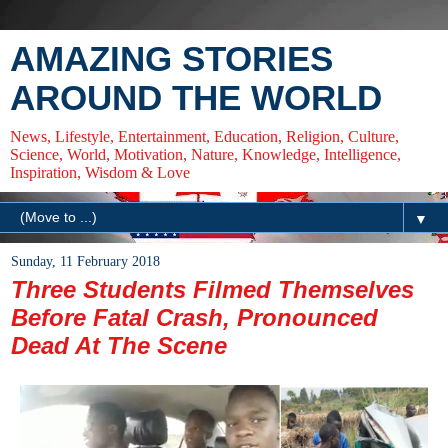
AMAZING STORIES
AROUND THE WORLD
News, Lifestyle, Entertainment, Education, Religion, Culture,
Science, World, Motivation, Nature, Knowledge, Intelligence,
Inspiration, Wisdom & Love
▼
Sunday, 11 February 2018
Three Students Filmed Themselves
Before Fatal Crash, Pronounced
Dead At The Scene