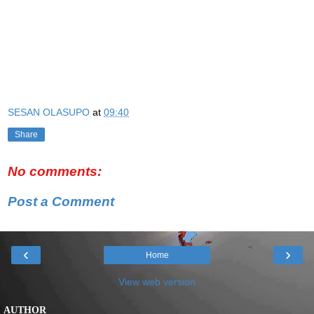
SESAN OLASUPO
at
09:40
Share
No comments:
Post a Comment
‹
›
Home
View web version
AUTHOR