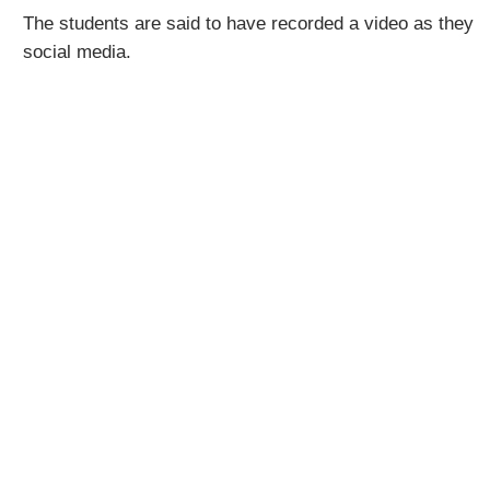
The students are said to have recorded a video as they 
social media.