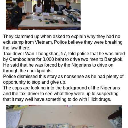
They clammed up when asked to explain why they had no
exit stamp from Vietnam. Police believe they were breaking
the law there.
Taxi driver Wan Thongkhan, 57, told police that he was hired
by Cambodians for 3,000 baht to drive two men to Bangkok.
He said that he was forced by the Nigerians to drive on
through the checkpoints.
Police dismissed this story as nonsense as he had plenty of
opportunity to stop and give up.
The cops are looking into the background of the Nigerians
and the taxi driver to see what they were up to suspecting
that it may well have something to do with illicit drugs.