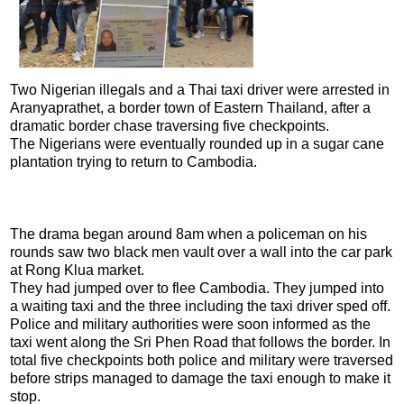
Two Nigerian illegals and a Thai taxi driver were arrested in
Aranyaprathet, a border town of Eastern Thailand, after a
dramatic border chase traversing five checkpoints.
The Nigerians were eventually rounded up in a sugar cane
plantation trying to return to Cambodia.
The drama began around 8am when a policeman on his
rounds saw two black men vault over a wall into the car park
at Rong Klua market.
They had jumped over to flee Cambodia. They jumped into
a waiting taxi and the three including the taxi driver sped off.
Police and military authorities were soon informed as the
taxi went along the Sri Phen Road that follows the border. In
total five checkpoints both police and military were traversed
before strips managed to damage the taxi enough to make it
stop.