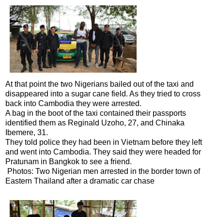
At that point the two Nigerians bailed out of the taxi and
disappeared into a sugar cane field. As they tried to cross
back into Cambodia they were arrested.
A bag in the boot of the taxi contained their passports
identified them as Reginald Uzoho, 27, and Chinaka
Ibemere, 31.
They told police they had been in Vietnam before they left
and went into Cambodia. They said they were headed for
Pratunam in Bangkok to see a friend.
Photos: Two Nigerian men arrested in the border town of
Eastern Thailand after a dramatic car chase