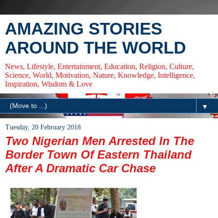
AMAZING STORIES
AROUND THE WORLD
News, Lifestyle, Entertainment, Education, Religion, Culture,
Science, World, Motivation, Nature, Knowledge, Intelligence,
Inspiration, Wisdom & Love
▼
Tuesday, 20 February 2018
Two Nigerian Men Arrested In The
Border Town Of Eastern Thailand
After A Dramatic Car Chase