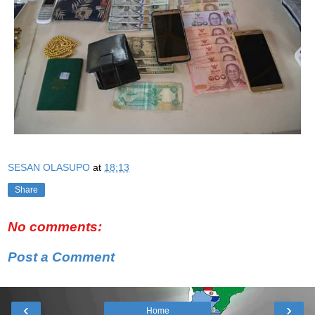
SESAN OLASUPO
at
18:13
Share
No comments:
Post a Comment
‹
›
Home