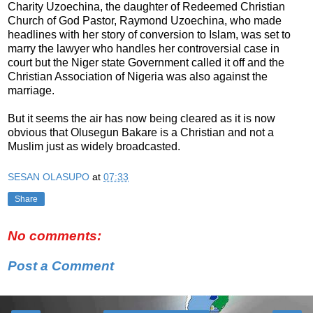
Charity Uzoechina, the daughter of Redeemed Christian
Church of God Pastor, Raymond Uzoechina, who made
headlines with her story of conversion to Islam, was set to
marry the lawyer who handles her controversial case in
court but the Niger state Government called it off and the
Christian Association of Nigeria was also against the
marriage.
But it seems the air has now being cleared as it is now
obvious that Olusegun Bakare is a Christian and not a
Muslim just as widely broadcasted.
SESAN OLASUPO
at
07:33
Share
No comments:
Post a Comment