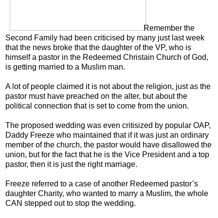
Remember the
Second Family had been criticised by many just last week
that the news broke that the daughter of the VP, who is
himself a pastor in the Redeemed Christain Church of God,
is getting married to a Muslim man.
A lot of people claimed it is not about the religion, just as the
pastor must have preached on the alter, but about the
political connection that is set to come from the union.
The proposed wedding was even critisized by popular OAP,
Daddy Freeze who maintained that if it was just an ordinary
member of the church, the pastor would have disallowed the
union, but for the fact that he is the Vice President and a top
pastor, then it is just the right marriage.
Freeze referred to a case of another Redeemed pastor’s
daughter Charity, who wanted to marry a Muslim, the whole
CAN stepped out to stop the wedding.