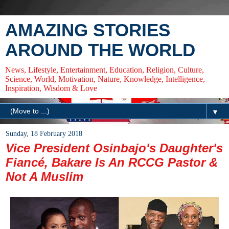
AMAZING STORIES
AROUND THE WORLD
News, Lifestyle, Entertainment, Education, Religion, Culture,
Science, World, Motivation, Nature, Knowledge, Intelligence,
Inspiration, Wisdom & Love
▼
Sunday, 18 February 2018
Vice President Osinbajo's Daughter's
Fiancé, Bakare Is An RCCG Pastor &
Not A Muslim