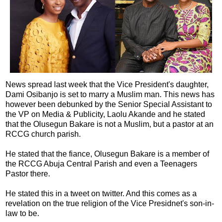
News spread last week that the Vice President's daughter,
Dami Osibanjo is set to marry a Muslim man. This news has
however been debunked by the Senior Special Assistant to
the VP on Media & Publicity, Laolu Akande and he stated
that the Olusegun Bakare is not a Muslim, but a pastor at an
RCCG church parish.
He stated that the fiance, Olusegun Bakare is a member of
the RCCG Abuja Central Parish and even a Teenagers
Pastor there.
He stated this in a tweet on twitter. And this comes as a
revelation on the true religion of the Vice Presidnet's son-in-
law to be.