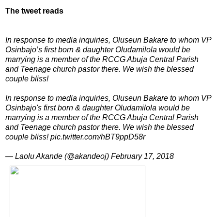
The tweet reads
In response to media inquiries, Oluseun Bakare to whom VP
Osinbajo’s first born & daughter Oludamilola would be
marrying is a member of the RCCG Abuja Central Parish
and Teenage church pastor there. We wish the blessed
couple bliss!
In response to media inquiries, Oluseun Bakare to whom VP
Osinbajo's first born & daughter Oludamilola would be
marrying is a member of the RCCG Abuja Central Parish
and Teenage church pastor there. We wish the blessed
couple bliss! pic.twitter.com/hBT9ppD58r
— Laolu Akande (@akandeoj) February 17, 2018