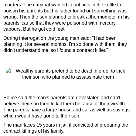
murders. The criminal wanted to put pills in the kettle to
poison his parents but his father found out something was
wrong. Then the son planned to break a thermometer in his
parents' car so that they were poisoned with mercury
vapours. But he got cold feet."
During interrogation the young man said: "I had been
planning it for several months. I'm so done with them, they
didn't understand me, so I found a contract killer."
Police said the man's parents are devastated and can't
believe their son tried to kill them because of their wealth.
The parents have a large house and car as well as savings
which would have gone to their son.
The man faces 15 years in jail if convicted of preparing the
contract killings of his family.