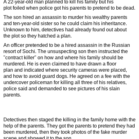
A 22-year-old man planned to kill his family but his
plot foiled when police got his parents to pretend to be dead.
The son hired an assassin to murder his wealthy parents
and ten-year-old sister so he could claim his inheritance.
Unknown to him, detectives had already found out about
the plot so they hatched a plan.
An officer pretended to be a hired assassin in the Russian
resort of Sochi. The unsuspecting son then instructed the
"contract killer" on how and where his family should be
murdered. He is even claimed to have drawn a floor
plan and indicated where security cameras were placed,
and how to avoid guard dogs. He agreed on a fee with the
undercover policeman for killing all three of his relatives,
police said and demanded to see pictures of his slain
parents.
Detectives then staged the killing in the family home with the
help of the parents. They got the parents to pretend they had
been murdered, then they took photos of the fake murder
scene and showed it to the son.