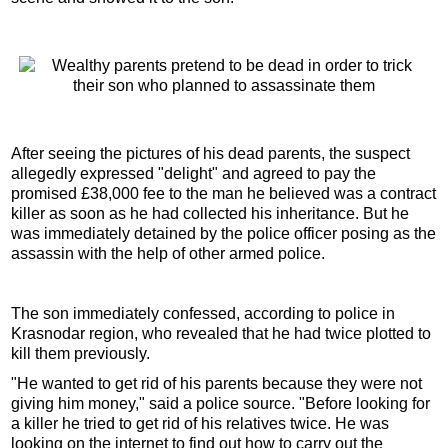
After seeing the pictures of his dead parents, the suspect
allegedly expressed "delight" and agreed to pay the
promised £38,000 fee to the man he believed was a contract
killer as soon as he had collected his inheritance. But he
was immediately detained by the police officer posing as the
assassin with the help of other armed police.
The son immediately confessed, according to police in
Krasnodar region, who revealed that he had twice plotted to
kill them previously.
"He wanted to get rid of his parents because they were not
giving him money," said a police source. "Before looking for
a killer he tried to get rid of his relatives twice. He was
looking on the internet to find out how to carry out the