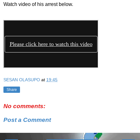
Watch video of his arrest below.
SESAN OLASUPO
at
19:45
Share
No comments:
Post a Comment