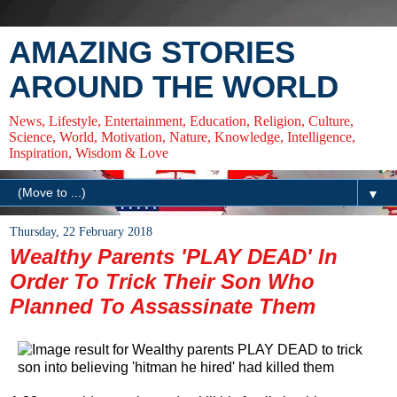
AMAZING STORIES
AROUND THE WORLD
News, Lifestyle, Entertainment, Education, Religion, Culture,
Science, World, Motivation, Nature, Knowledge, Intelligence,
Inspiration, Wisdom & Love
▼
Thursday, 22 February 2018
Wealthy Parents 'PLAY DEAD' In
Order To Trick Their Son Who
Planned To Assassinate Them