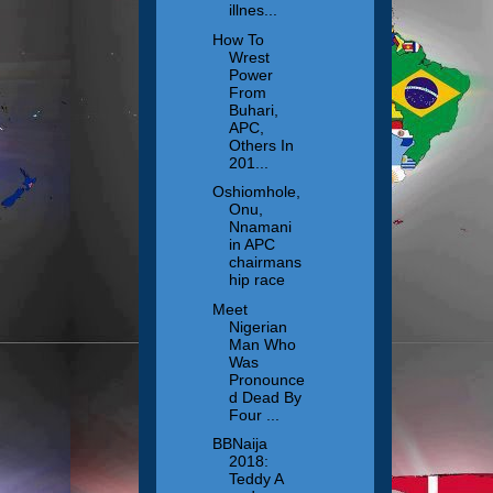
illnes...
How To
Wrest
Power
From
Buhari,
APC,
Others In
201...
Oshiomhole,
Onu,
Nnamani
in APC
chairmans
hip race
Meet
Nigerian
Man Who
Was
Pronounce
d Dead By
Four ...
BBNaija
2018:
Teddy A