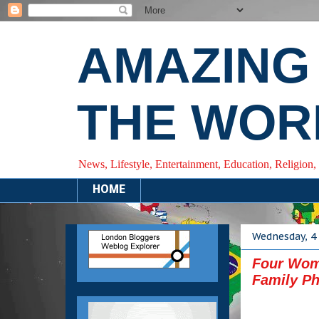
AMAZING
THE WOR
News, Lifestyle, Entertainment, Education, Religion,
HOME
Wednesday, 4 
Four Wom
Family Ph