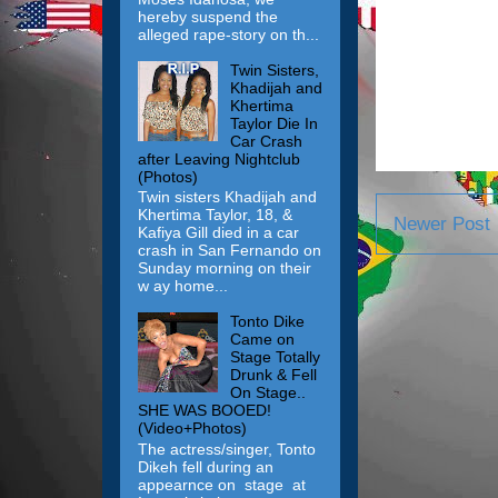
hereby suspend the
alleged rape-story on th...
Twin Sisters,
Khadijah and
Khertima
Taylor Die In
Car Crash
after Leaving Nightclub
(Photos)
Twin sisters Khadijah and
Khertima Taylor, 18, &
Newer Post
Kafiya Gill died in a car
crash in San Fernando on
Sunday morning on their
w ay home...
Tonto Dike
Came on
Stage Totally
Drunk & Fell
On Stage..
SHE WAS BOOED!
(Video+Photos)
The actress/singer, Tonto
Dikeh fell during an
appearnce on stage at