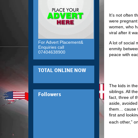
It’s not often
were pregnant 
women, who hav
viral after it 
For Advert Placement&
A lot of socia
Enquiries call
enmity between
07404638900
peace with eac
TOTAL ONLINE NOW
The kids in th
siblings. All t
Followers
fact, three of
aside, avoided
them… cause th
first and looki
each other,” 