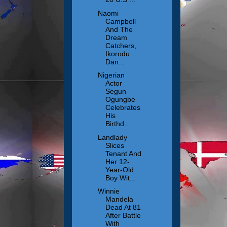
Naomi
Campbell
And The
Dream
Catchers,
Ikorodu
Dan...
Nigerian
Actor
Segun
Ogungbe
Celebrates
His
Birthd...
Landlady
Slices
Tenant And
Her 12-
Year-Old
Boy Wit...
Winnie
Mandela
Dead At 81
After Battle
With