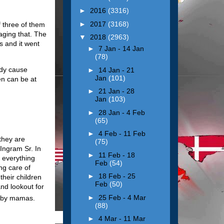
►
2016
(3316)
►
2017
(3168)
f three of them
aging that. The
▼
2018
(2963)
s and it went
►
7 Jan - 14 Jan
(78)
ddy cause
►
14 Jan - 21
Jan
(101)
en can be at
►
21 Jan - 28
Jan
(103)
►
28 Jan - 4 Feb
(65)
►
4 Feb - 11 Feb
they are
(75)
 Ingram Sr. In
►
11 Feb - 18
 everything
Feb
(54)
ng care of
►
18 Feb - 25
heir children
Feb
(50)
and lookout for
►
25 Feb - 4 Mar
baby mamas.
(88)
►
4 Mar - 11 Mar