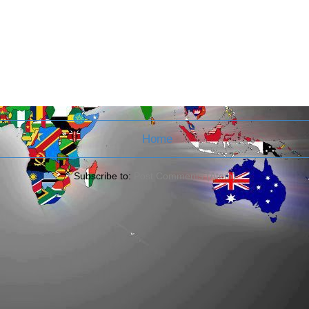
Home
Subscribe to:
Post Comments (Atom)