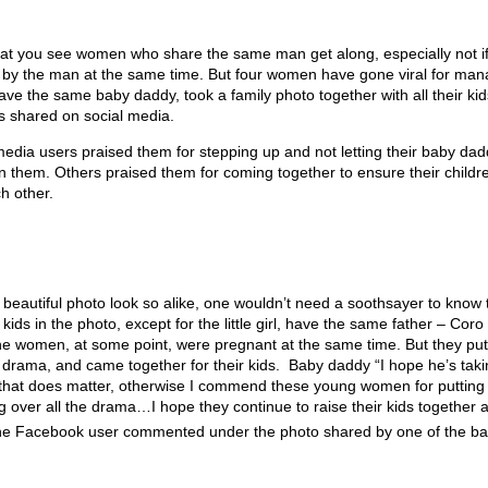
 that you see women who share the same man get along, especially not i
by the man at the same time. But four women have gone viral for man
e the same baby daddy, took a family photo together with all their kid
was shared on social media.
l media users praised them for stepping up and not letting their baby da
 them. Others praised them for coming together to ensure their childr
h other.
e beautiful photo look so alike, one wouldn’t need a soothsayer to know 
he kids in the photo, except for the little girl, have the same father – Coro
 the women, at some point, were pregnant at the same time. But they put
 drama, and came together for their kids.
Baby daddy “I hope he’s taki
at does matter, otherwise I commend these young women for putting t
ng over all the drama…I hope they continue to raise their kids together 
one Facebook user commented under the photo shared by one of the 