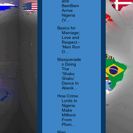
and
BamBam
Arrive
Nigeria
(V...
Basics for
Marriage;
Love and
Respect -
'Men Run
O...
Masquerade
s Doing
The
'Shaku
Shaku'
Dance In
Abeok...
How Crime
Lords In
Nigeria
Make
Millions
From
Phon...
Man