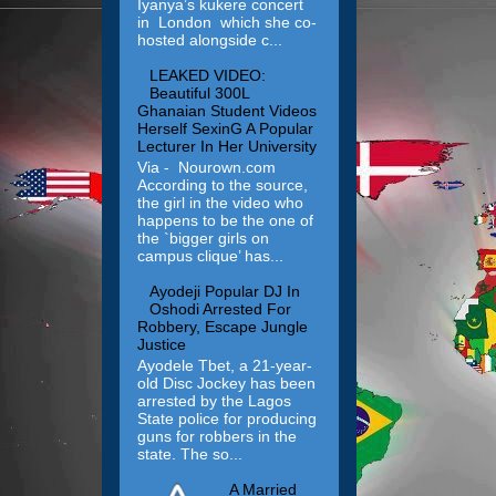
Iyanya’s kukere concert
in London which she co-
hosted alongside c...
LEAKED VIDEO:
Beautiful 300L
Ghanaian Student Videos
Herself SexinG A Popular
Lecturer In Her University
Via - Nourown.com
According to the source,
the girl in the video who
happens to be the one of
the `bigger girls on
campus clique’ has...
Ayodeji Popular DJ In
Oshodi Arrested For
Robbery, Escape Jungle
Justice
Ayodele Tbet, a 21-year-
old Disc Jockey has been
arrested by the Lagos
State police for producing
guns for robbers in the
state. The so...
A Married