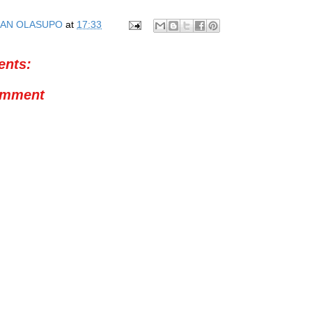
AN OLASUPO
at
17:33
nts:
omment