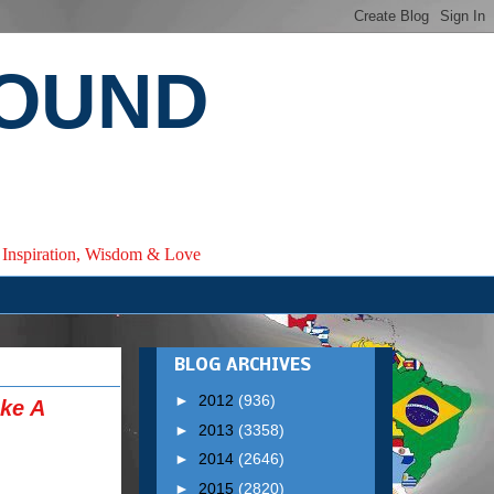
ROUND
e, Inspiration, Wisdom & Love
BLOG ARCHIVES
►
2012
(936)
ke A
►
2013
(3358)
►
2014
(2646)
►
2015
(2820)