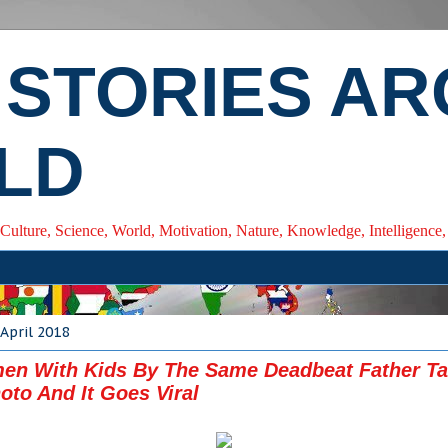
 STORIES A
LD
 Culture, Science, World, Motivation, Nature, Knowledge, Intelligenc
April 2018
en With Kids By The Same Deadbeat Father Ta
oto And It Goes Viral