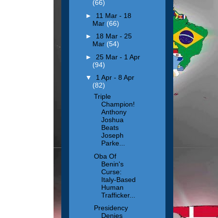
(66)
►
11 Mar - 18
Mar
(66)
►
18 Mar - 25
Mar
(54)
►
25 Mar - 1 Apr
(94)
▼
1 Apr - 8 Apr
(82)
Triple
Champion!
Anthony
Joshua
Beats
Joseph
Parke...
Oba Of
Benin's
Curse:
Italy-Based
Human
Trafficker...
Presidency
Denies