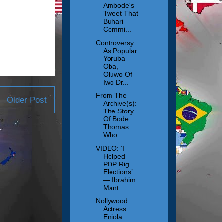
Ambode's
Tweet That
Buhari
Commi...
Controversy
As Popular
Yoruba
Oba,
Oluwo Of
Iwo Dr...
From The
Older Post
Archive(s):
The Story
Of Bode
Thomas
Who ...
VIDEO: ‘I
Helped
PDP Rig
Elections’
— Ibrahim
Mant...
Nollywood
Actress
Eniola