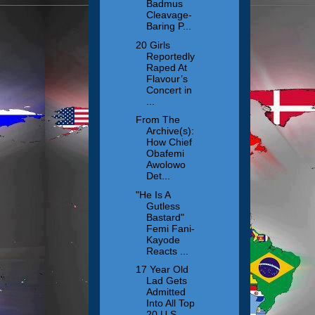
Badmus
Cleavage-
Baring P...
20 Girls
Reportedly
Raped At
Flavour’s
Concert in
...
From The
Archive(s):
How Chief
Obafemi
Awolowo
Det...
"He Is A
Gutless
Bastard"
Femi Fani-
Kayode
Reacts ...
17 Year Old
Lad Gets
Admitted
Into All Top
20 U.S ...