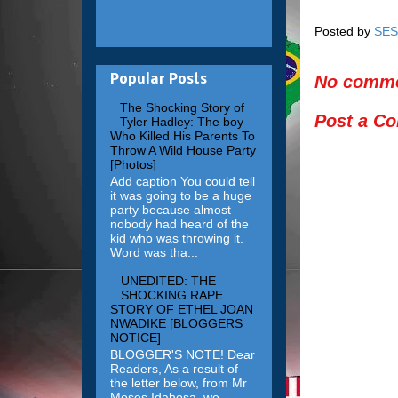
Posted by
SES
No comme
Popular Posts
The Shocking Story of
Post a C
Tyler Hadley: The boy
Who Killed His Parents To
Throw A Wild House Party
[Photos]
Add caption You could tell
it was going to be a huge
party because almost
nobody had heard of the
kid who was throwing it.
Word was tha...
UNEDITED: THE
SHOCKING RAPE
STORY OF ETHEL JOAN
NWADIKE [BLOGGERS
NOTICE]
BLOGGER'S NOTE! Dear
Readers, As a result of
the letter below, from Mr
Moses Idahosa, we