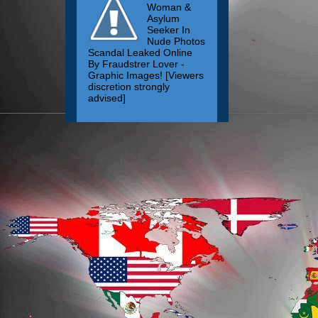
Woman &
Asylum
Seeker In
Nude Photos
Scandal Leaked Online
By Fraudstrer Lover -
Graphic Images! [Viewers
discretion strongly
advised]