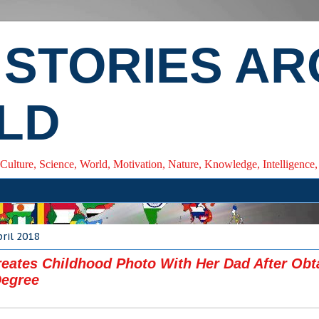
 STORIES A
LD
 Culture, Science, World, Motivation, Nature, Knowledge, Intelligenc
pril 2018
eates Childhood Photo With Her Dad After Obt
Degree