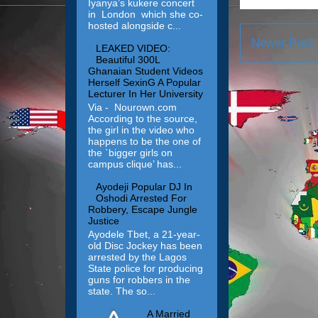
Iyanya’s kukere concert
in London which she co-
hosted alongside c...
Newer Post
LEAKED VIDEO:
Beautiful 300L
Ghanaian Student Videos
Herself SexinG A Popular
Lecturer In Her University
Via - Nourown.com
According to the source,
the girl in the video who
happens to be the one of
the `bigger girls on
campus clique’ has...
Ayodeji Popular DJ In
Oshodi Arrested For
Robbery, Escape Jungle
Justice
Ayodele Tbet, a 21-year-
old Disc Jockey has been
arrested by the Lagos
State police for producing
guns for robbers in the
state. The so...
A Married