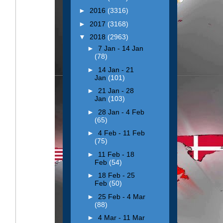
►
2016
(3316)
►
2017
(3168)
▼
2018
(2963)
►
7 Jan - 14 Jan
(78)
►
14 Jan - 21
Jan
(101)
►
21 Jan - 28
Jan
(103)
►
28 Jan - 4 Feb
(65)
►
4 Feb - 11 Feb
(75)
►
11 Feb - 18
Feb
(54)
►
18 Feb - 25
Feb
(50)
►
25 Feb - 4 Mar
(88)
►
4 Mar - 11 Mar