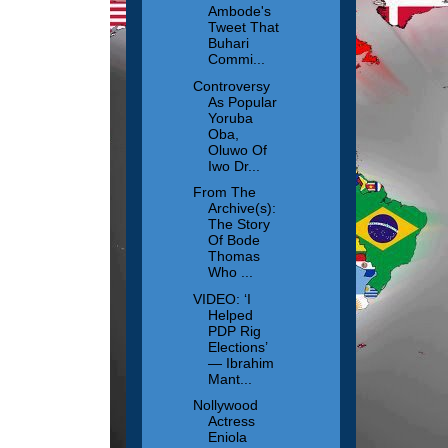
Ambode's
Tweet That
Buhari
Commi...
Controversy
As Popular
Yoruba
Oba,
Oluwo Of
Iwo Dr...
From The
Archive(s):
The Story
Of Bode
Thomas
Who ...
VIDEO: ‘I
Helped
PDP Rig
Elections’
— Ibrahim
Mant...
Nollywood
Actress
Eniola