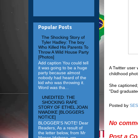
Popular Posts
The Shocking Story of
Tyler Hadley: The boy
Who Killed His Parents To
Throw A Wild House Party
[Photos]
Add caption You could tell
it was going to be a huge
A Twitter user
party because almost
childhood phot
nobody had heard of the
kid who was throwing it.
She captioned
Word was tha...
"Dad graduated
UNEDITED: THE
SHOCKING RAPE
Posted by
SES
STORY OF ETHEL JOAN
NWADIKE [BLOGGERS
NOTICE]
No comme
BLOGGER'S NOTE! Dear
Readers, As a result of
the letter below, from Mr
Post a C
Moses Idahosa, we