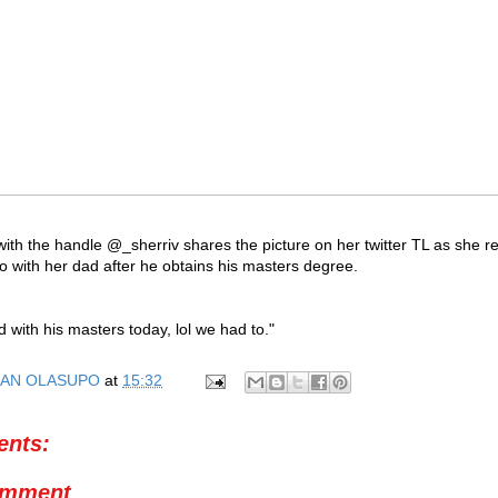
 with the handle @_sherriv shares the picture on her twitter TL as she r
o with her dad after he obtains his masters degree.
;
 with his masters today, lol we had to."
AN OLASUPO
at
15:32
nts:
omment