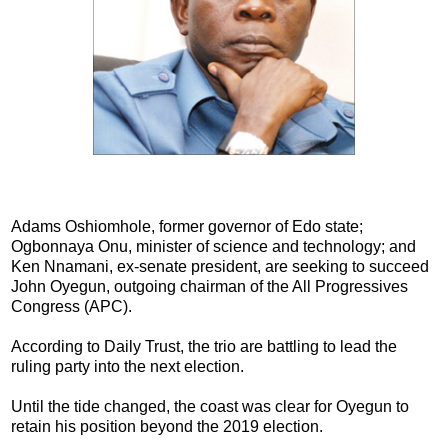
Adams Oshiomhole, former governor of Edo state;
Ogbonnaya Onu, minister of science and technology; and
Ken Nnamani, ex-senate president, are seeking to succeed
John Oyegun, outgoing chairman of the All Progressives
Congress (APC).
According to Daily Trust, the trio are battling to lead the
ruling party into the next election.
Until the tide changed, the coast was clear for Oyegun to
retain his position beyond the 2019 election.