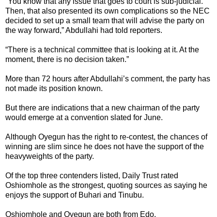
“You know that any issue that goes to court is sub-judicial.
Then, that also presented its own complications so the NEC
decided to set up a small team that will advise the party on
the way forward,” Abdullahi had told reporters.
“There is a technical committee that is looking at it. At the
moment, there is no decision taken.”
More than 72 hours after Abdullahi’s comment, the party has
not made its position known.
But there are indications that a new chairman of the party
would emerge at a convention slated for June.
Although Oyegun has the right to re-contest, the chances of
winning are slim since he does not have the support of the
heavyweights of the party.
Of the top three contenders listed, Daily Trust rated
Oshiomhole as the strongest, quoting sources as saying he
enjoys the support of Buhari and Tinubu.
Oshiomhole and Oyegun are both from Edo.