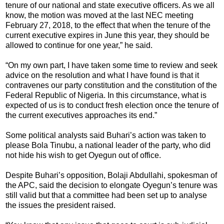
tenure of our national and state executive officers. As we all
know, the motion was moved at the last NEC meeting
February 27, 2018, to the effect that when the tenure of the
current executive expires in June this year, they should be
allowed to continue for one year,” he said.
“On my own part, I have taken some time to review and seek
advice on the resolution and what I have found is that it
contravenes our party constitution and the constitution of the
Federal Republic of Nigeria. In this circumstance, what is
expected of us is to conduct fresh election once the tenure of
the current executives approaches its end.”
Some political analysts said Buhari’s action was taken to
please Bola Tinubu, a national leader of the party, who did
not hide his wish to get Oyegun out of office.
Despite Buhari’s opposition, Bolaji Abdullahi, spokesman of
the APC, said the decision to elongate Oyegun’s tenure was
still valid but that a committee had been set up to analyse
the issues the president raised.