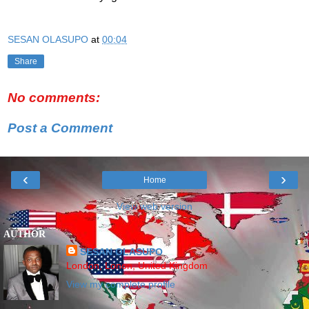
SESAN OLASUPO
at
00:04
Share
No comments:
Post a Comment
‹
›
Home
View web version
AUTHOR
SESAN OLASUPO
London, Lonon, United Kingdom
View my complete profile