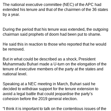
The national executive committee (NEC) of the APC had
extended his tenure and that of the chairmen of the 36 states
by a year.
During the period that his tenure was extended, the outgoing
chairman said prophets of doom had been put to shame.
He said this in reaction to those who reported that he would
be removed.
But in what could be described as a shock, President
Muhammadu Buhari made a U-turn on the elongation of the
tenure of executive members of the party at the states and
national level.
Speaking at a NEC meeting in March, Buhari said he
decided to withdraw support for the tenure extension to
avoid a legal battle that could jeopardise the party’s
cohesion before the 2019 general election.
“I think it is important to talk on the contentious issues of the