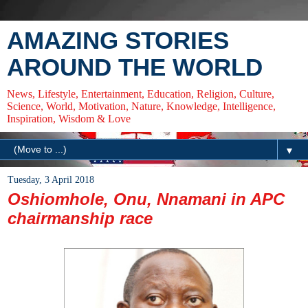
AMAZING STORIES
AROUND THE WORLD
News, Lifestyle, Entertainment, Education, Religion, Culture,
Science, World, Motivation, Nature, Knowledge, Intelligence,
Inspiration, Wisdom & Love
▼
Tuesday, 3 April 2018
Oshiomhole, Onu, Nnamani in APC
chairmanship race