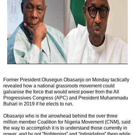
Former President Olusegun Obasanjo on Monday tactically
revealed how a national grassroots movement could
galvanise the force that would wrest power from the All
Progressives Congress (APC) and President Muhammadu
Buhari in 2019 if he elects to run.
Obasanjo who is the arrowhead behind the over three
million member Coalition for Nigeria Movement (CNM), said
the way to accomplish it is to understand those currently in
power, and by not “frightening” and “intimidating” them while