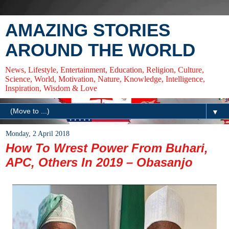
AMAZING STORIES
AROUND THE WORLD
News, Lifestyle, Entertainment, Education, Religion, Culture,
Science, World, Motivation, Nature, Knowledge, Intelligence,
Inspiration, Wisdom & Love
▼
Monday, 2 April 2018
How To Wrest Power From Buhari,
APC, Others In 2019 – Obasanjo