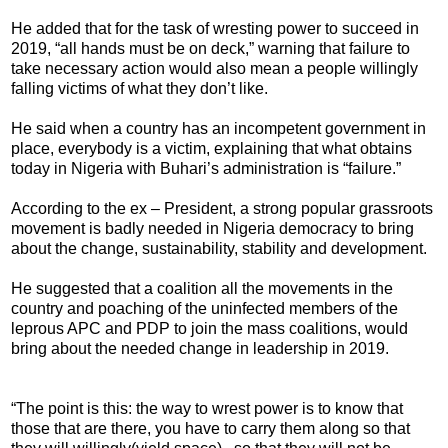
He added that for the task of wresting power to succeed in
2019, “all hands must be on deck,” warning that failure to
take necessary action would also mean a people willingly
falling victims of what they don’t like.
He said when a country has an incompetent government in
place, everybody is a victim, explaining that what obtains
today in Nigeria with Buhari’s administration is “failure.”
According to the ex – President, a strong popular grassroots
movement is badly needed in Nigeria democracy to bring
about the change, sustainability, stability and development.
He suggested that a coalition all the movements in the
country and poaching of the uninfected members of the
leprous APC and PDP to join the mass coalitions, would
bring about the needed change in leadership in 2019.
“The point is this: the way to wrest power is to know that
those that are there, you have to carry them along so that