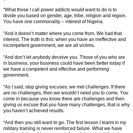
“What those I call power addicts would want to do is to
divide you based on gender, age, tribe, religion and region.
You have one commonality – interest of Nigeria.
“And it doesn’t matter where you come from. We had that
interest. The truth is this: when you have an ineffective and
incompetent government, we are all victims.
“And don’t let anybody deceive you. Those of you who are
in business, your business could have been better today if
we have a competent and effective and performing
government.
“As I said, stop giving excuses; we met challenges. If there
are no challenges, then we wouldn’t need you to come. You
come in because you know there are challenges and then
giving us excuse that you have many challenges, that is why
you haven’t achieved results.
“And then you still want to go. The first lesson I learnt in my
military training is never reinforced failure. What we have