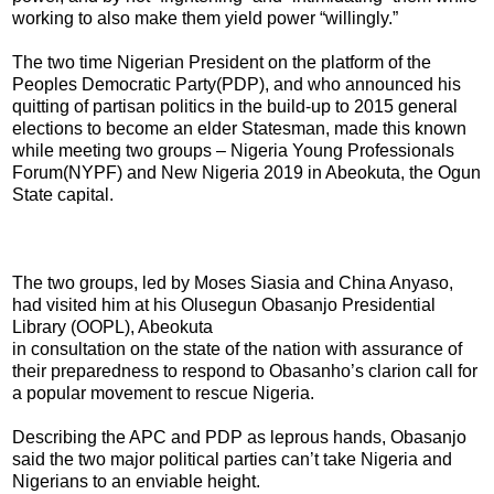
working to also make them yield power “willingly.”
The two time Nigerian President on the platform of the
Peoples Democratic Party(PDP), and who announced his
quitting of partisan politics in the build-up to 2015 general
elections to become an elder Statesman, made this known
while meeting two groups – Nigeria Young Professionals
Forum(NYPF) and New Nigeria 2019 in Abeokuta, the Ogun
State capital.
The two groups, led by Moses Siasia and China Anyaso,
had visited him at his Olusegun Obasanjo Presidential
Library (OOPL), Abeokuta
in consultation on the state of the nation with assurance of
their preparedness to respond to Obasanho’s clarion call for
a popular movement to rescue Nigeria.
Describing the APC and PDP as leprous hands, Obasanjo
said the two major political parties can’t take Nigeria and
Nigerians to an enviable height.