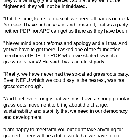
they will willingly(yield space).. so that they will not be
frightened, they will not be intimidated.
“But this time, for us to make it, we need all hands on deck.
You see, I have publicly said and I mean it, that as a party,
neither PDP nor APC can get us there as they have been.
” Never mind about reforms and apology and all that. And
yet we have to get there. I asked one of the foundation
members of PDP, the PDP when we started, was it a
grassroots party? He said it was an elitist party.
“Really, we have never had the so-called grassroots party.
Even NEPU which we could say is the nearest, was not
grassroot enough.
“And I believe strongly that we must have a strong popular
grassroots movement to bring about the change,
sustainability and stability that we need in our democracy
and development.
“I am happy to meet with you but don’t take anything for
granted. There will be a lot of work that we have to do.