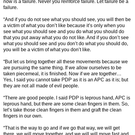
now is a failure. Never you reinforce failure. Let failure be a
failure.
“And if you do not see what you should see, you will then be
a victim of what you don’t like because it’s only when you
see what you should see and you do what you should do
that you put away what you do not like. And if you don’t see
what you should see and you don’t do what you should do,
you will be a victim of what you don’t like.
“But let us bring together all these movements because we
are pursuing the same thing. If we allow ourselves to be
taken piecemeal, it is finished. Now if we are together…
Yes, I said you cannot take PDP as it is an APC as it is; but
they are not all made of evil people.
“There are good people. I said PDP is leprous hand, APC is
leprous hand, but there are some clean fingers in them. So,
let’s take those clean fingers in them and graft the clean
fingers in our own.
“That is the way to go and if we go that way, we will get
there, we will move together, and we will will move fast and