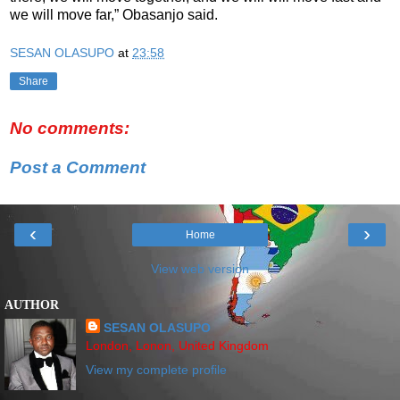
we will move far,” Obasanjo said.
SESAN OLASUPO
at
23:58
Share
No comments:
Post a Comment
‹
›
Home
View web version
AUTHOR
SESAN OLASUPO
London, Lonon, United Kingdom
View my complete profile