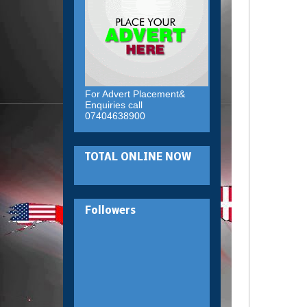
For Advert Placement&
Enquiries call
07404638900
TOTAL ONLINE NOW
Followers