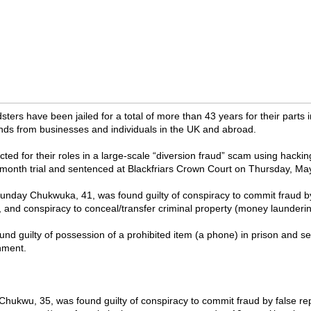
sters have been jailed for a total of more than 43 years for their parts in
unds from businesses and individuals in the UK and abroad.
ted for their roles in a large-scale “diversion fraud” scam using hacki
x-month trial and sentenced at Blackfriars Crown Court on Thursday, Ma
nday Chukwuka, 41, was found guilty of conspiracy to commit fraud by
, and conspiracy to conceal/transfer criminal property (money launderin
und guilty of possession of a prohibited item (a phone) in prison and s
nment.
hukwu, 35, was found guilty of conspiracy to commit fraud by false re