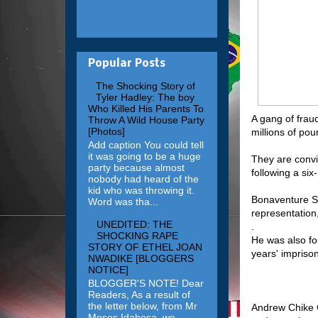
Popular Posts
The Shocking Story of
Tyler Hadley: The boy
Who Killed His Parents To
A gang of fraud
Throw A Wild House Party
[Photos]
millions of po
Add caption You could tell
it was going to be a huge
They are convic
party because almost
following a si
nobody had heard of the
kid who was throwing it.
Bonaventure Su
Word was tha...
representation
UNEDITED: THE
.
SHOCKING RAPE
He was also fo
STORY OF ETHEL JOAN
years' impriso
NWADIKE [BLOGGERS
NOTICE]
BLOGGER'S NOTE! Dear
Readers, As a result of
the letter below, from Mr
Andrew Chike C
Moses Idahosa, we