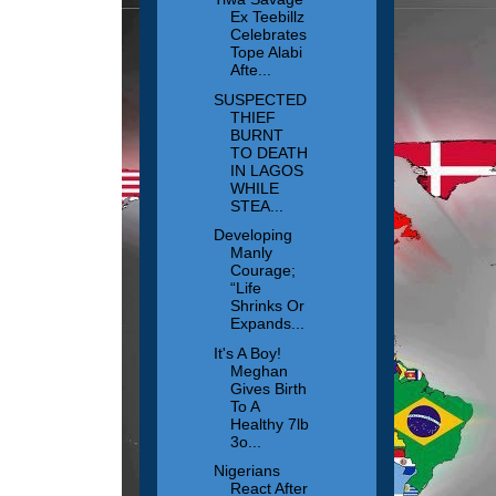
Ex Teebillz
Celebrates
Tope Alabi
Afte...
SUSPECTED
THIEF
BURNT
TO DEATH
IN LAGOS
WHILE
STEA...
Developing
Manly
Courage;
“Life
Shrinks Or
Expands...
It's A Boy!
Meghan
Gives Birth
To A
Healthy 7lb
3o...
Nigerians
React After