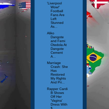
'Liverpool
Wow!'
Football
Fans Are
Left
Stunned
As...
Aliko
Dangote
and Femi
Otedola At
Dangote
Cement
A...
Marriage
Crash: She
Has
Restored
My Rights
And Pri...
Rapper Cardi
B Shows
Off Her
'Vagina'
Dress With
$...