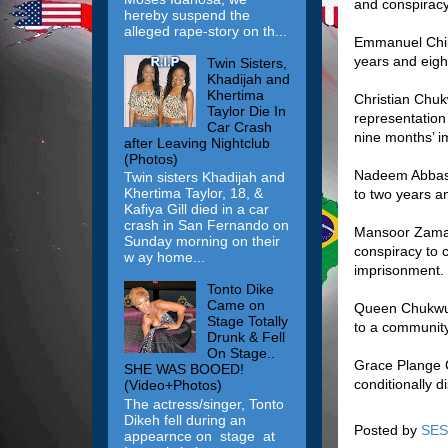
and conspiracy
hereby suspend the
alleged rape-story on th...
Emmanuel Chik
years and eigh
Twin Sisters,
Khadijah and
Khertima
Christian Chuk
Taylor Die In
representation
Car Crash
nine months’ i
after Leaving Nightclub
(Photos)
Nadeem Abbasi,
Twin sisters Khadijah and
Khertima Taylor, 18, &
to two years a
Kafiya Gill died in a car
crash in San Fernando on
Mansoor Zaman,
Sunday morning on their
conspiracy to 
w ay home...
imprisonment.
Tonto Dike
Came on
Queen Chukwuka
Stage Totally
to a communit
Drunk & Fell
On Stage..
Grace Plange C
SHE WAS BOOED!
conditionally d
(Video+Photos)
The actress/singer, Tonto
Dikeh fell during an
Posted by
SES
appearnce on stage at