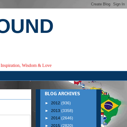
ROUND
e, Inspiration, Wisdom & Love
BLOG ARCHIVES
►
2012
(936)
►
2013
(3358)
►
2014
(2646)
►
2015
(2820)