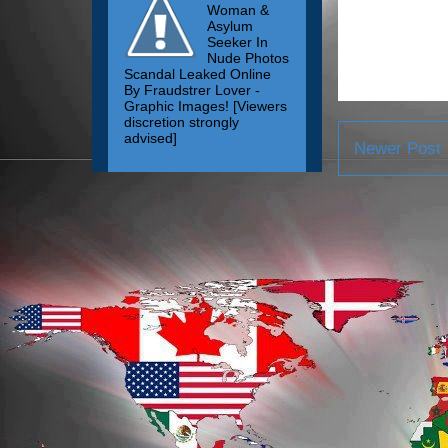
Woman &
Asylum
Seeker In
Nude Photos
Scandal Leaked Online
By Fraudstrer Lover -
Graphic Images! [Viewers
discretion strongly
advised]
Newer Post