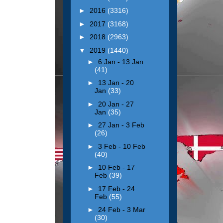
►
2016
(3316)
►
2017
(3168)
►
2018
(2963)
▼
2019
(1440)
►
6 Jan - 13 Jan
(41)
►
13 Jan - 20
Jan
(33)
►
20 Jan - 27
Jan
(35)
►
27 Jan - 3 Feb
(26)
►
3 Feb - 10 Feb
(40)
►
10 Feb - 17
Feb
(39)
►
17 Feb - 24
Feb
(55)
►
24 Feb - 3 Mar
(30)