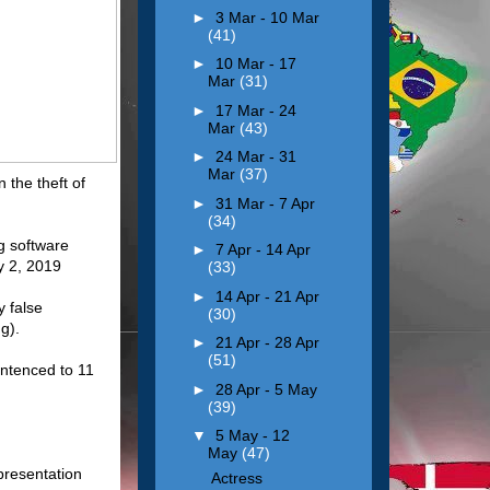
►
3 Mar - 10 Mar
(41)
►
10 Mar - 17
Mar
(31)
►
17 Mar - 24
Mar
(43)
►
24 Mar - 31
Mar
(37)
 the theft of
►
31 Mar - 7 Apr
(34)
ng software
►
7 Apr - 14 Apr
y 2, 2019
(33)
►
14 Apr - 21 Apr
 false
(30)
g).
►
21 Apr - 28 Apr
(51)
entenced to 11
►
28 Apr - 5 May
(39)
▼
5 May - 12
May
(47)
presentation
Actress