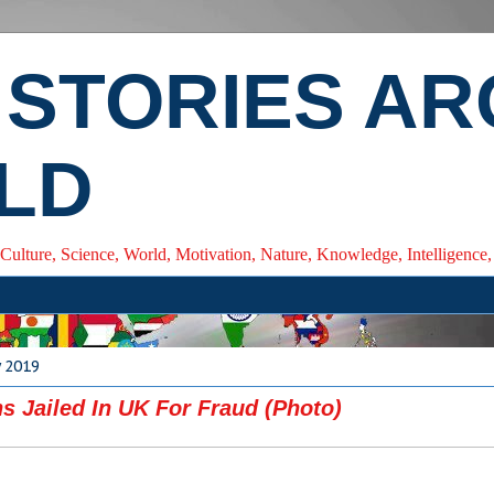
 STORIES A
LD
 Culture, Science, World, Motivation, Nature, Knowledge, Intelligenc
y 2019
ns Jailed In UK For Fraud (Photo)