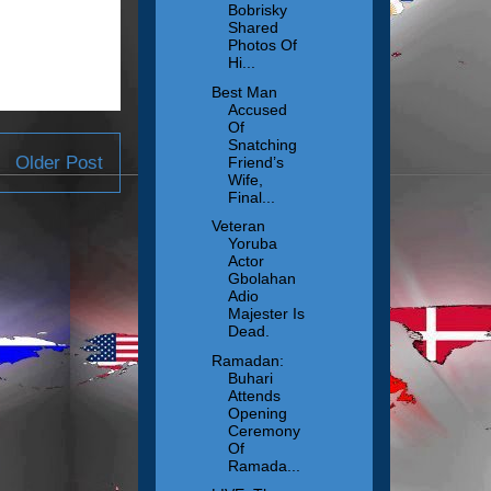
Bobrisky
Shared
Photos Of
Hi...
Best Man
Accused
Of
Snatching
Older Post
Friend’s
Wife,
Final...
Veteran
Yoruba
Actor
Gbolahan
Adio
Majester Is
Dead.
Ramadan:
Buhari
Attends
Opening
Ceremony
Of
Ramada...