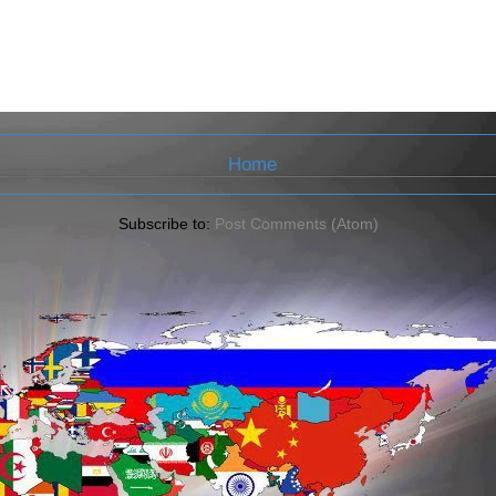
Home
Subscribe to:
Post Comments (Atom)