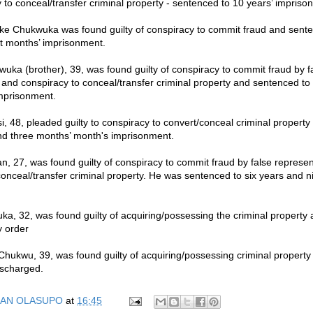
 to conceal/transfer criminal property - sentenced to 10 years’ impriso
e Chukwuka was found guilty of conspiracy to commit fraud and sente
t months’ imprisonment.
wuka (brother), 39, was found guilty of conspiracy to commit fraud by f
 and conspiracy to conceal/transfer criminal property and sentenced to 
mprisonment.
 48, pleaded guilty to conspiracy to convert/conceal criminal propert
nd three months’ month's imprisonment.
 27, was found guilty of conspiracy to commit fraud by false represen
conceal/transfer criminal property. He was sentenced to six years and n
, 32, was found guilty of acquiring/possessing the criminal property
y order
hukwu, 39, was found guilty of acquiring/possessing criminal property
ischarged.
AN OLASUPO
at
16:45