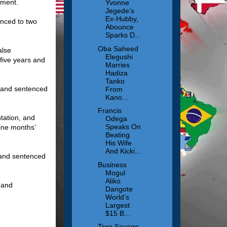
nment.
Yvonne
Jegede’s
Ex-Hubby,
nced to two
Abounce
Sparks D...
Oba Saheed
alse
Elegushi
five years and
Marries
Hadiza
Tanko
y and sentenced
From
Kano...
Francis
tation, and
Odega
Speaks On
ine months’
Beating
His Wife
And Kicki...
 and sentenced
Business
Mogul
Aliko
 and
Dangote
World’s
Largest
$15 B...
Tiwa Savage