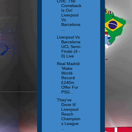
LIVE: The
Comeback
Is On!
Liverpool
Vs
Barcelona:
...
Liverpool Vs
Barcelona:
UCL Semi-
Finals (4 -
0) Live
Real Madrid
'Make
World-
Record
£240m
Offer For
PSG...
They've
Done It!
Liverpool
Reach
Champion
s League
...