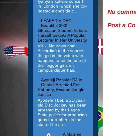
Iyanya’s kukere concert
in London which she co-
No comme
hosted alongside c...
LEAKED VIDEO:
Post a C
Beautiful 300L
Ghanaian Student Videos
Herself SexinG A Popular
Lecturer In Her University
Via - Nourown.com
According to the source,
the girl in the video who
happens to be the one of
the `bigger girls on
campus clique’ has...
Ayodeji Popular DJ In
Oshodi Arrested For
Robbery, Escape Jungle
Justice
Ayodele Tbet, a 21-year-
old Disc Jockey has been
arrested by the Lagos
State police for producing
guns for robbers in the
state. The so...
A Married