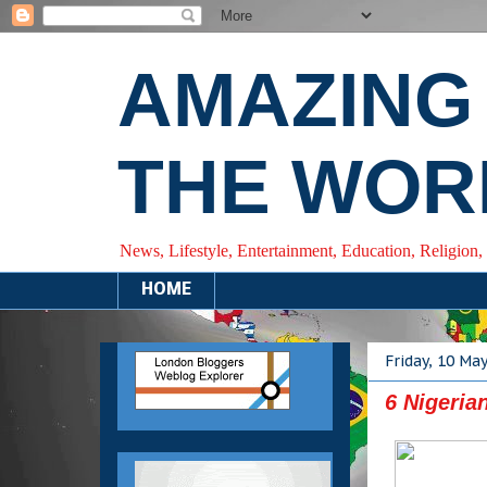
AMAZING
THE WOR
News, Lifestyle, Entertainment, Education, Religion,
HOME
Friday, 10 Ma
6 Nigeria