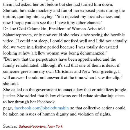
them had asked her out before but she had turned him down.
She said he made mockery and fun of her exposed parts during the
torture, quoting him saying, "You rejected my love advances and
now I hope you can see that I have it by other chance."
Dr. Joe Okei-Odumakin, President of Women Arise told
Saharareproters, only now could she relax since seeing the horrible
video, "I could not sleep, I could not feed well and I did not actually
feel we were in a festive period because I was totally devastated
looking at how a fellow woman was being dehumanized."
"But now that the perpetrators have been apprehended and the
family rehabilitated, although it's sad that one of them is dead, if
someone greets me my own Christmas and New Year greeting, I
will answer. I could not answer it at the time when I saw the clip,"
she said.
She called on the government to enact a law that criminalizes jungle
justice. She added that fellow citizens could relate similar injustices
to her through her Facebook
page,
facebook.com/jokeiodumakin
so that collective actions could
be taken on issues of human dignity and violation of rights.
Source:
SaharaReporters, New York