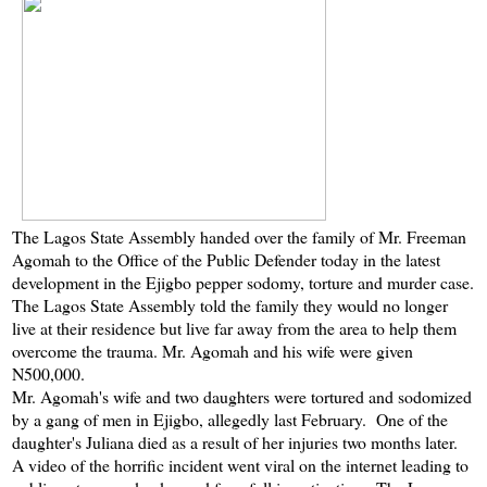
The Lagos State Assembly handed over the family of Mr. Freeman
Agomah to the Office of the Public Defender today in the latest
development in the Ejigbo pepper sodomy, torture and murder case.
The Lagos State Assembly told the family they would no longer
live at their residence but live far away from the area to help them
overcome the trauma. Mr. Agomah and his wife were given
N500,000.
Mr. Agomah's wife and two daughters were tortured and sodomized
by a gang of men in Ejigbo, allegedly last February. One of the
daughter's Juliana died as a result of her injuries two months later.
A video of the horrific incident went viral on the internet leading to