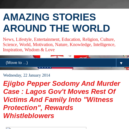
AMAZING STORIES
AROUND THE WORLD
News, Lifestyle, Entertainment, Education, Religion, Culture,
Science, World, Motivation, Nature, Knowledge, Intelligence,
Inspiration, Wisdom & Love
▼
Wednesday, 22 January 2014
Ejigbo Pepper Sodomy And Murder
Case : Lagos Gov't Moves Rest Of
Victims And Family Into "Witness
Protection", Rewards
Whistleblowers