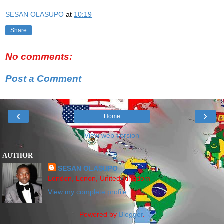
SESAN OLASUPO
at
10:19
Share
No comments:
Post a Comment
‹
›
Home
View web version
AUTHOR
SESAN OLASUPO
London, Lonon, United Kingdom
View my complete profile
Powered by
Blogger
.