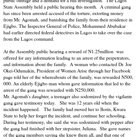
public outrage and a demand for a full investigation. The Lagos
State Assembly held a public hearing this month. A criminal gang
has since been arrested accused of the torture, extorting money
from Mr. Agomah, and banishing the family from their residence in
Ejigbo. The Inspector General of Police, Mohammed Abubakar
had earlier directed federal detectives in Lagos to take over the case
from the Lagos command.
At the Assembly public hearing a reward of N1.25million was
offered for any information leading to an arrest of the perpetrators,
and information about the family. A woman who contacted Dr. Joe
Okei-Odumakin, President of Women Arise through her Facebook
page told her of the whereabouts of the family, was rewarded N500,
000. An elderly Ejigbo man whom gave information that led to the
arrest of the gang was rewarded with N250,000.
Mr. Agomah's daughter, a teenager also sodomized by the vigilante
gang gave testimony today. She was 12 years old when the
incident happened. The family had moved her to Ilorin, Kwara
State to help her forget the incident, and continue her schooling.
During her testimony, she said she was sodomized with pepper after
the gang had finished with her stepsister, Juliana. She gave names
of the gang members saying she knew them all, and that one of