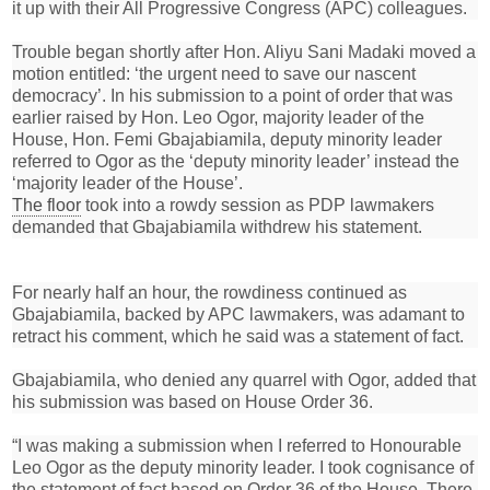
it up with their All Progressive Congress (APC) colleagues.
Trouble began shortly after Hon. Aliyu Sani Madaki moved a
motion entitled: ‘the urgent need to save our nascent
democracy’. In his submission to a point of order that was
earlier raised by Hon. Leo Ogor, majority leader of the
House, Hon. Femi Gbajabiamila, deputy minority leader
referred to Ogor as the ‘deputy minority leader’ instead the
‘majority leader of the House’.
The floor
took into a rowdy session as PDP lawmakers
demanded that Gbajabiamila withdrew his statement.
For nearly half an hour, the rowdiness continued as
Gbajabiamila, backed by APC lawmakers, was adamant to
retract his comment, which he said was a statement of fact.
Gbajabiamila, who denied any quarrel with Ogor, added that
his submission was based on House Order 36.
“I was making a submission when I referred to Honourable
Leo Ogor as the deputy minority leader. I took cognisance of
the statement of fact based on Order 36 of the House. There