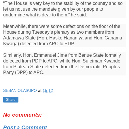
“The House is very key to the stability of the country and so
let us not use the mandate given by our people to
undermine what is dear to them,” he said.
Meanwhile, there were some defections on the floor of the
House during Tuesday’s plenary as two members from
Adamawa State (Hon. Haske Hananiya and Hon. Ganama
Kwaga) defected from APC to PDP.
Similarly, Hon. Emmanuel Jime from Benue State formally
defected from PDP to APC, while Hon. Suleiman Kwande
from Plateau State defected from the Democratic Peoples
Party (DPP) to APC.
SESAN OLASUPO
at
15:12
Share
No comments:
Post a Comment