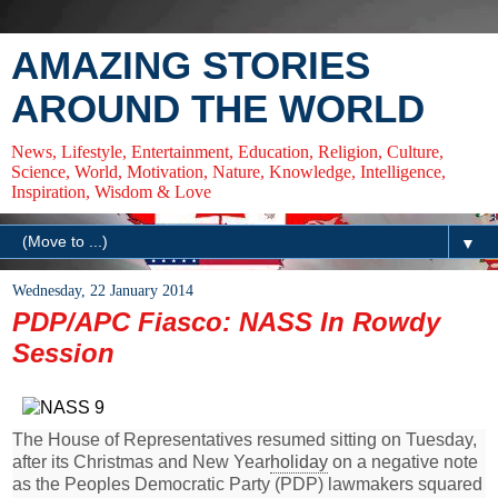
AMAZING STORIES
AROUND THE WORLD
News, Lifestyle, Entertainment, Education, Religion, Culture,
Science, World, Motivation, Nature, Knowledge, Intelligence,
Inspiration, Wisdom & Love
▼
Wednesday, 22 January 2014
PDP/APC Fiasco: NASS In Rowdy
Session
The House of Representatives resumed sitting on Tuesday,
after its Christmas and New Year
holiday
on a negative note
as the Peoples Democratic Party (PDP) lawmakers squared