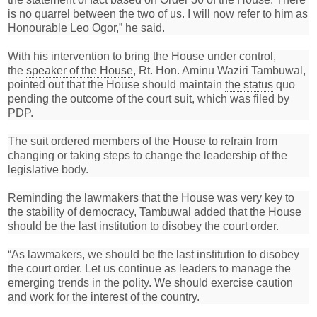
is no quarrel between the two of us. I will now refer to him as
Honourable Leo Ogor,” he said.
With his intervention to bring the House under control,
the
speaker of the House
, Rt. Hon. Aminu Waziri Tambuwal,
pointed out that the House should maintain
the status
quo
pending the outcome of the court suit, which was filed by
PDP.
The suit ordered members of the House to refrain from
changing or taking steps to change the leadership of the
legislative body.
Reminding the lawmakers that the House was very key to
the stability of democracy, Tambuwal added that the House
should be the last institution to disobey the court order.
“As lawmakers, we should be the last institution to disobey
the court order. Let us continue as leaders to manage the
emerging trends in the polity. We should exercise caution
and work for the interest of the country.