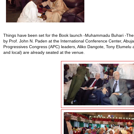
Things have been set for the Book launch -Muhammadu Buhari -The C
by Prof. John N. Paden at the International Conference Center, Abuja 
Progressives Congress (APC) leaders, Aliko Dangote, Tony Elumelu an
and local) are already seated at the venue.