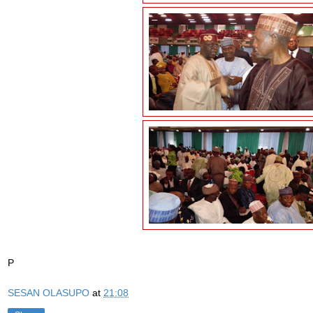
P
SESAN OLASUPO
at
21:08