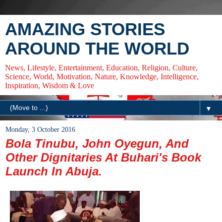
AMAZING STORIES
AROUND THE WORLD
News, Lifestyle, Entertainment, Education, Religion, Culture,
Science, World, Motivation, Nature, Knowledge, Intelligence,
Inspiration, Wisdom & Love
▼
Monday, 3 October 2016
Bola Tinubu, John Oyegun, And
Other Dignitaries At Buhari's Book
Launch In Abuja.