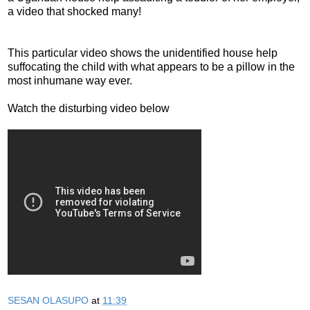
a video that shocked many!
This particular video shows the unidentified house help
suffocating the child with what appears to be a pillow in the
most inhumane way ever.
Watch the disturbing video below
SESAN OLASUPO
at
11:39