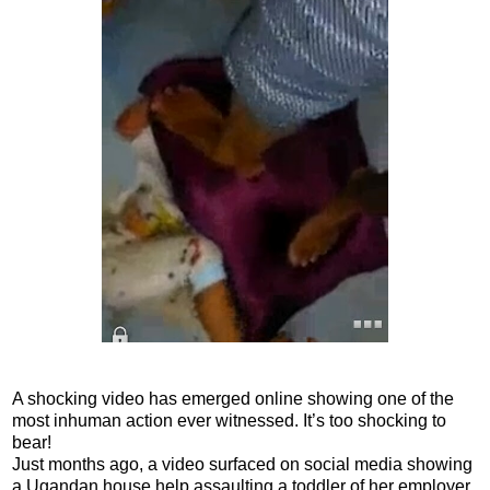
A shocking video has emerged online showing one of the
most inhuman action ever witnessed. It’s too shocking to
bear!
Just months ago, a video surfaced on social media showing
a Ugandan house help assaulting a toddler of her employer,