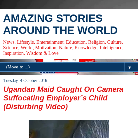
AMAZING STORIES
AROUND THE WORLD
News, Lifestyle, Entertainment, Education, Religion, Culture,
Science, World, Motivation, Nature, Knowledge, Intelligence,
Inspiration, Wisdom & Love
▼
Tuesday, 4 October 2016
Ugandan Maid Caught On Camera
Suffocating Employer’s Child
(Disturbing Video)