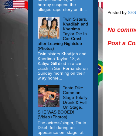
hereby suspend the
alleged rape-story on th...
Posted by
SES
Twin Sisters,
Khadijah and
Khertima
No comme
Taylor Die In
Car Crash
Post a C
after Leaving Nightclub
(Photos)
Twin sisters Khadijah and
Khertima Taylor, 18, &
Kafiya Gill died in a car
crash in San Fernando on
Sunday morning on their
w ay home...
Tonto Dike
Came on
Stage Totally
Drunk & Fell
On Stage..
SHE WAS BOOED!
(Video+Photos)
The actress/singer, Tonto
Dikeh fell during an
appearnce on stage at