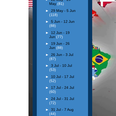
May
(81)
►
29 May - 5 Jun
(118)
►
5 Jun - 12 Jun
(88)
►
12 Jun - 19
Jun
(77)
►
19 Jun - 26
Jun
(88)
►
26 Jun - 3 Jul
(87)
►
3 Jul - 10 Jul
(53)
►
10 Jul - 17 Jul
(52)
►
17 Jul - 24 Jul
(60)
►
24 Jul - 31 Jul
(72)
►
31 Jul - 7 Aug
(44)