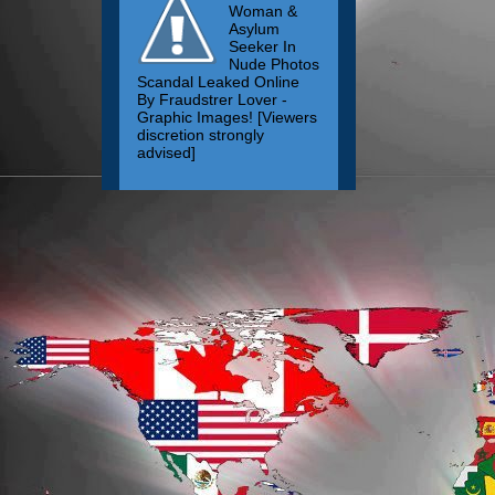
Woman &
Asylum
Seeker In
Nude Photos
Scandal Leaked Online
By Fraudstrer Lover -
Graphic Images! [Viewers
discretion strongly
advised]