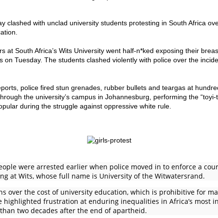
y clashed with unclad university students protesting in South Africa ove
ation.
 at South Africa’s Wits University went half-n*ked exposing their breast
es on Tuesday. The students clashed violently with police over the inci
eports, police fired stun grenades, rubber bullets and teargas at hundre
rough the university’s campus in Johannesburg, performing the “toyi-t
ular during the struggle against oppressive white rule.
people were arrested earlier when police moved in to enforce a cou
ng at Wits, whose full name is University of the Witwatersrand.
 over the cost of university education, which is prohibitive for m
 highlighted frustration at enduring inequalities in Africa’s most i
than two decades after the end of apartheid.