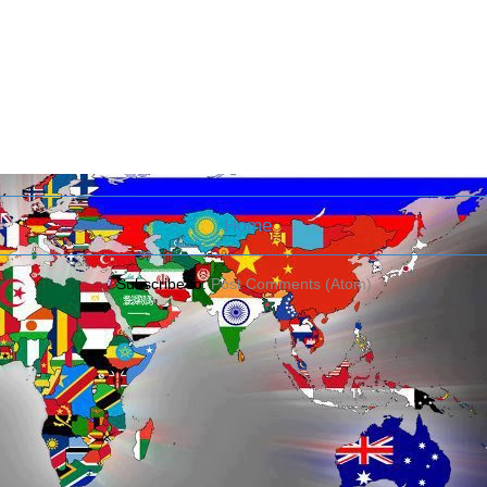
Home
Subscribe to:
Post Comments (Atom)