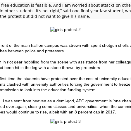
 free education is feasible. And I am worried about attacks on other
r in other students. It’s not right,” said one final year law student, 
 the protest but did not want to give his name.
front of the main hall on campus was strewn with spent shotgun shells 
shes between police and protesters.
 in riot gear hobbling from the scene with assistance from her colleagu
d been hit in the leg with a stone thrown by protesters.
 first time the students have protested over the cost of university educati
nts clashed with university authorities forcing the government to freeze
ommission to look into the education funding system.
 I was sent from heaven as a demi-god, APC government is ‘one chan
led over again, closing some classes and universities, when the commi
ees would continue to rise, albeit with an 8 percent cap in 2017.