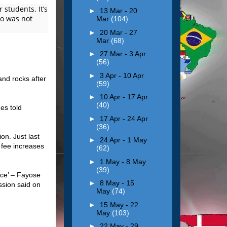
 students. It’s
►
13 Mar - 20
who was not
Mar
(104)
►
20 Mar - 27
Mar
(68)
►
27 Mar - 3 Apr
(56)
►
3 Apr - 10 Apr
and rocks after
(59)
►
10 Apr - 17 Apr
(40)
es told
►
17 Apr - 24 Apr
(36)
on. Just last
►
24 Apr - 1 May
 fee increases
(62)
►
1 May - 8 May
(39)
ce’ – Fayose
►
8 May - 15
ssion said on
May
(74)
►
15 May - 22
May
(103)
►
22 May - 29