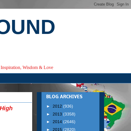
ROUND
e, Inspiration, Wisdom & Love
BLOG ARCHIVES
►
2012
(936)
 High
►
2013
(3358)
►
2014
(2646)
►
2015
(2820)