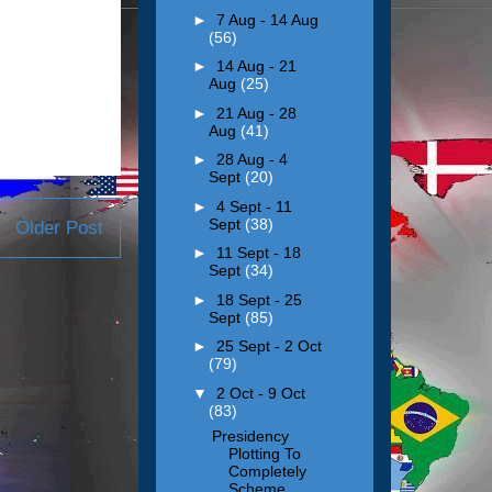
►
7 Aug - 14 Aug
(56)
►
14 Aug - 21
Aug
(25)
►
21 Aug - 28
Aug
(41)
►
28 Aug - 4
Sept
(20)
►
4 Sept - 11
Sept
(38)
Older Post
►
11 Sept - 18
Sept
(34)
►
18 Sept - 25
Sept
(85)
►
25 Sept - 2 Oct
(79)
▼
2 Oct - 9 Oct
(83)
Presidency
Plotting To
Completely
Scheme