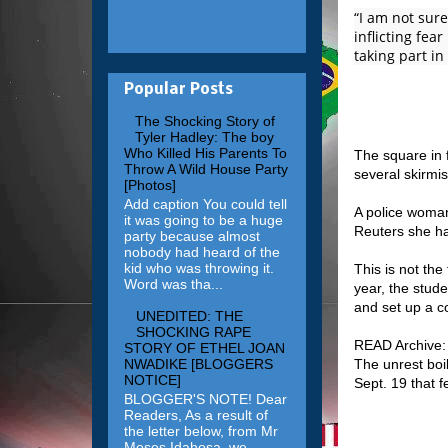
“I am not sure
inflicting fea
taking part in
Popular Posts
The Shocking Story of
Tyler Hadley: The boy
Who Killed His Parents To
The square in 
Throw A Wild House Party
several skirmi
[Photos]
Add caption You could tell
A police woman
it was going to be a huge
Reuters she ha
party because almost
nobody had heard of the
kid who was throwing it.
This is not the
Word was tha...
year, the stude
and set up a c
UNEDITED: THE
SHOCKING RAPE
READ Archive:
STORY OF ETHEL JOAN
NWADIKE [BLOGGERS
The unrest boi
NOTICE]
Sept. 19 that f
BLOGGER'S NOTE! Dear
Readers, As a result of
the letter below, from Mr
Moses Idahosa, we