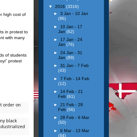
▼
2016
(3316)
►
3 Jan - 10 Jan
r high cost of
(86)
►
10 Jan - 17
Jan
(62)
s in protest to
dent with many
►
17 Jan - 24
Jan
(76)
►
24 Jan - 31
ds of students
Jan
(89)
oyi” protest
►
31 Jan - 7 Feb
(43)
►
7 Feb - 14 Feb
(12)
►
14 Feb - 21
Feb
(61)
rt order on
►
21 Feb - 28
Feb
(56)
►
28 Feb - 6 Mar
any black
(50)
ndustrialized
►
6 Mar - 13 Mar
(84)