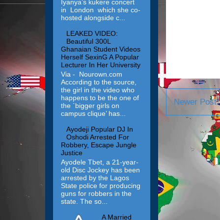
Iyanya’s kukere concert
in London which she co-
hosted alongside c...
LEAKED VIDEO:
Beautiful 300L
Ghanaian Student Videos
Herself SexinG A Popular
Lecturer In Her University
Via - Nourown.com
According to the source,
the girl in the video who
happens to be the one of
Newer Post
the `bigger girls on
campus clique’ has...
Ayodeji Popular DJ In
Oshodi Arrested For
Robbery, Escape Jungle
Justice
Ayodele Tbet, a 21-year-
old Disc Jockey has been
arrested by the Lagos
State police for producing
guns for robbers in the
state. The so...
A Married