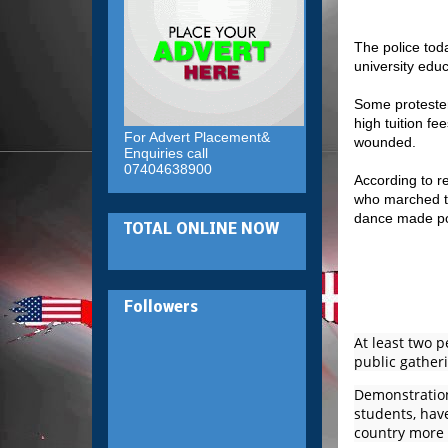
The police toda
university educ
Some protesters
high tuition fe
For Advert Placement&
wounded.
Enquiries call
07404638900
According to r
who marched th
dance made pop
TOTAL ONLINE NOW
Followers
At least two 
public gatheri
Demonstrations
students, have
country more 