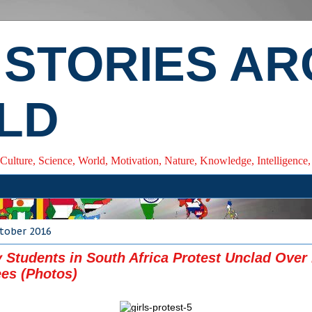
 STORIES A
LD
 Culture, Science, World, Motivation, Nature, Knowledge, Intelligenc
ctober 2016
y Students in South Africa Protest Unclad Over
ees (Photos)