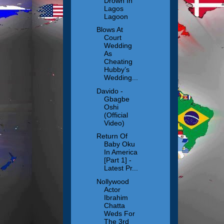
Drown In
Lagos
Lagoon
Blows At
Court
Wedding
As
Cheating
Hubby’s
Wedding...
Davido -
Gbagbe
Oshi
(Official
Video)
Return Of
Baby Oku
In America
[Part 1] -
Latest Pr...
Nollywood
Actor
Ibrahim
Chatta
Weds For
The 3rd