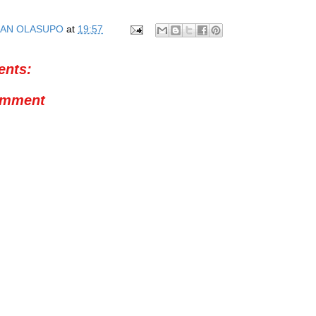
AN OLASUPO
at
19:57
nts:
omment