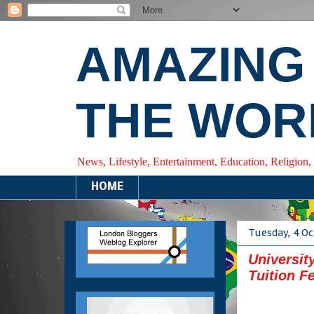
AMAZING
THE WOR
News, Lifestyle, Entertainment, Education, Religion,
HOME
Tuesday, 4 O
Universit
Tuition F