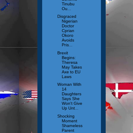
Tinubu
Ou...
Disgraced
Nigerian
Doctor
Cprian
Okoro
Avoids
Pris...
Brexit
Begins:
Theresa
May Takes
Axe to EU
Laws
Woman With
14
Daughters
Says She
Won't Give
Up Unt...
Shocking
Moment
Shameless
Parent