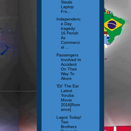
Steals
Laptop
Fro...
Independenc
e Day
tragedy:
16 Perish
As
Commerci
al ...
Passengers
Involved In
Accident
On Their
Way To
Akure
'Eti' The Ear
Latest
Yoruba
Movie
2016[Rom
ance]
Lagos Today!
Two
Brothers