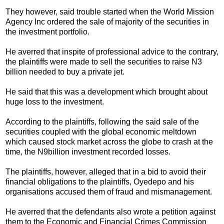
They however, said trouble started when the World Mission
Agency Inc ordered the sale of majority of the securities in
the investment portfolio.
He averred that inspite of professional advice to the contrary,
the plaintiffs were made to sell the securities to raise N3
billion needed to buy a private jet.
He said that this was a development which brought about
huge loss to the investment.
According to the plaintiffs, following the said sale of the
securities coupled with the global economic meltdown
which caused stock market across the globe to crash at the
time, the N9billion investment recorded losses.
The plaintiffs, however, alleged that in a bid to avoid their
financial obligations to the plaintiffs, Oyedepo and his
organisations accused them of fraud and mismanagement.
He averred that the defendants also wrote a petition against
them to the Economic and Financial Crimes Commission