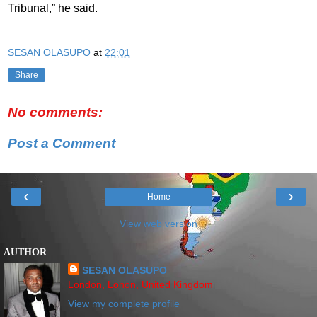
Tribunal,” he said.
SESAN OLASUPO
at
22:01
Share
No comments:
Post a Comment
‹
›
Home
View web version
AUTHOR
SESAN OLASUPO
London, Lonon, United Kingdom
View my complete profile