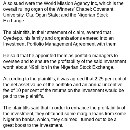
Also sued were the World Mission Agency Inc, which is the
overall ruling organ of the Winners’ Chapel; Covenant
University, Ota, Ogun State; and the Nigerian Stock
Exchange.
The plaintiffs, in their statement of claim, averred that
Oyedepo, his family and organisations entered into an
Investment Portfolio Management Agreement with them.
He said that he appointed them as portfolio managers to
oversee and to ensure the profitability of the said investment
worth about N9billion in the Nigerian Stock Exchange.
According to the plaintiffs, it was agreed that 2.25 per cent of
the net asset value of the portfolio and an annual incentive
fee of 10 per cent of the returns on the investment would be
paid to the plaintiffs.
The plaintiffs said that in order to enhance the profitability of
the investment, they obtained some margin loans from some
Nigerian banks, which, they claimed, turned out to be a
great boost to the investment.