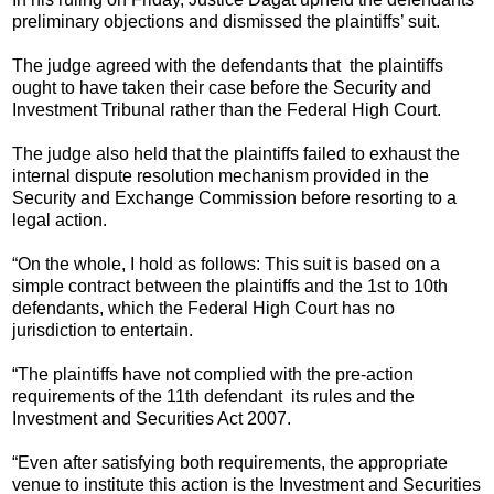
preliminary objections and dismissed the plaintiffs’ suit.
The judge agreed with the defendants that the plaintiffs
ought to have taken their case before the Security and
Investment Tribunal rather than the Federal High Court.
The judge also held that the plaintiffs failed to exhaust the
internal dispute resolution mechanism provided in the
Security and Exchange Commission before resorting to a
legal action.
“On the whole, I hold as follows: This suit is based on a
simple contract between the plaintiffs and the 1st to 10th
defendants, which the Federal High Court has no
jurisdiction to entertain.
“The plaintiffs have not complied with the pre-action
requirements of the 11th defendant its rules and the
Investment and Securities Act 2007.
“Even after satisfying both requirements, the appropriate
venue to institute this action is the Investment and Securities