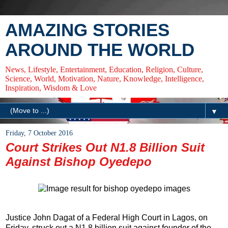
AMAZING STORIES
AROUND THE WORLD
News, Lifestyle, Entertainment, Education, Religion, Culture,
Science, World, Motivation, Nature, Knowledge, Intelligence,
Inspiration, Wisdom & Love
▼
Friday, 7 October 2016
Court Strikes Out N1.8 Billion Suit
Against Bishop Oyedepo
Justice John Dagat of a Federal High Court in Lagos,
on
Friday
, struck out a N1.8 billion suit against founder of the