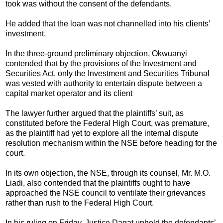
took was without the consent of the defendants.
He added that the loan was not channelled into his clients’
investment.
In the three-ground preliminary objection, Okwuanyi
contended that by the provisions of the Investment and
Securities Act, only the Investment and Securities Tribunal
was vested with authority to entertain dispute between a
capital market operator and its client
The lawyer further argued that the plaintiffs’ suit, as
constituted before the Federal High Court, was premature,
as the plaintiff had yet to explore all the internal dispute
resolution mechanism within the NSE before heading for the
court.
In its own objection, the NSE, through its counsel, Mr. M.O.
Liadi, also contended that the plaintiffs ought to have
approached the NSE council to ventilate their grievances
rather than rush to the Federal High Court.
In his ruling
on Friday
, Justice Dagat upheld the defendants’