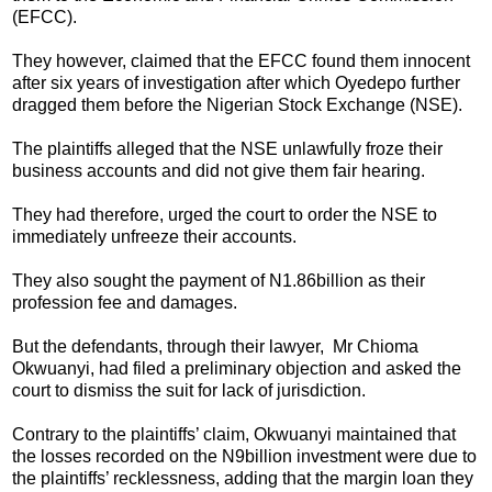
(EFCC).
They however, claimed that the EFCC found them innocent
after six years of investigation after which Oyedepo further
dragged them before the Nigerian Stock Exchange (NSE).
The plaintiffs alleged that the NSE unlawfully froze their
business accounts and did not give them fair hearing.
They had therefore, urged the court to order the NSE to
immediately unfreeze their accounts.
They also sought the payment of N1.86billion as their
profession fee and damages.
But the defendants, through their lawyer, Mr Chioma
Okwuanyi, had filed a preliminary objection and asked the
court to dismiss the suit for lack of jurisdiction.
Contrary to the plaintiffs’ claim, Okwuanyi maintained that
the losses recorded on the N9billion investment were due to
the plaintiffs’ recklessness, adding that the margin loan they