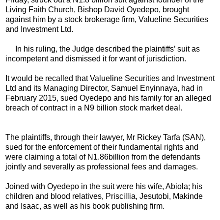
Living Faith Church, Bishop David Oyedepo, brought
against him by a stock brokerage firm, Valueline Securities
and Investment Ltd.
In his ruling, the Judge described the plaintiffs’ suit as
incompetent and dismissed it for want of jurisdiction.
It would be recalled that Valueline Securities and Investment
Ltd and its Managing Director, Samuel Enyinnaya, had in
February 2015, sued Oyedepo and his family for an alleged
breach of contract in a N9 billion stock market deal.
The plaintiffs, through their lawyer, Mr Rickey Tarfa (SAN),
sued for the enforcement of their fundamental rights and
were claiming a total of N1.86billion from the defendants
jointly and severally as professional fees and damages.
Joined with Oyedepo in the suit were his wife, Abiola; his
children and blood relatives, Priscillia, Jesutobi, Makinde
and Isaac, as well as his book publishing firm.