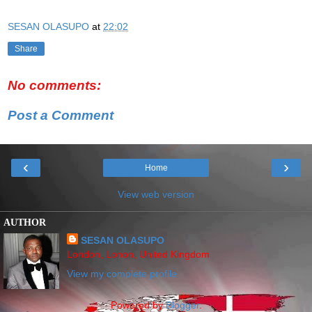
SESAN OLASUPO
at
22:02
Share
No comments:
Post a Comment
‹
›
Home
View web version
AUTHOR
SESAN OLASUPO
London, Lonon, United Kingdom
View my complete profile
Powered by
Blogger
.