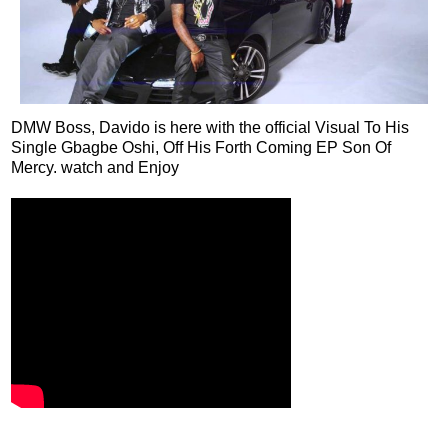
DMW Boss, Davido is here with the official Visual To His
Single Gbagbe Oshi, Off His Forth Coming EP Son Of
Mercy. watch and Enjoy