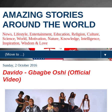
AMAZING STORIES
AROUND THE WORLD
News, Lifestyle, Entertainment, Education, Religion, Culture,
Science, World, Motivation, Nature, Knowledge, Intelligence,
Inspiration, Wisdom & Love
▼
Sunday, 2 October 2016
Davido - Gbagbe Oshi (Official
Video)