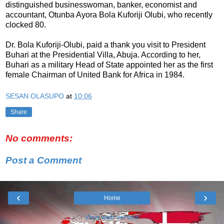
distinguished businesswoman, banker, economist and
accountant, Otunba Ayora Bola Kuforiji Olubi, who recently
clocked 80.
Dr. Bola Kuforiji-Olubi, paid a thank you visit to President
Buhari at the Presidential Villa, Abuja.‎ According to her,
Buhari as a military Head of State appointed her as the first
female Chairman of United Bank for Africa in ‎1984.
SESAN OLASUPO
at
10:06
Share
No comments:
Post a Comment
‹
›
Home
View web version