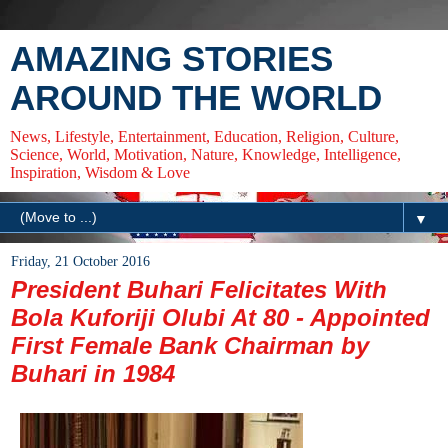
AMAZING STORIES
AROUND THE WORLD
News, Lifestyle, Entertainment, Education, Religion, Culture,
Science, World, Motivation, Nature, Knowledge, Intelligence,
Inspiration, Wisdom & Love
▼
Friday, 21 October 2016
President Buhari Felicitates With
Bola Kuforiji Olubi At 80 - Appointed
First Female Bank Chairman by
Buhari in 1984