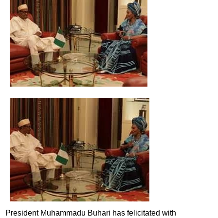
President Muhammadu Buhari has felicitated with