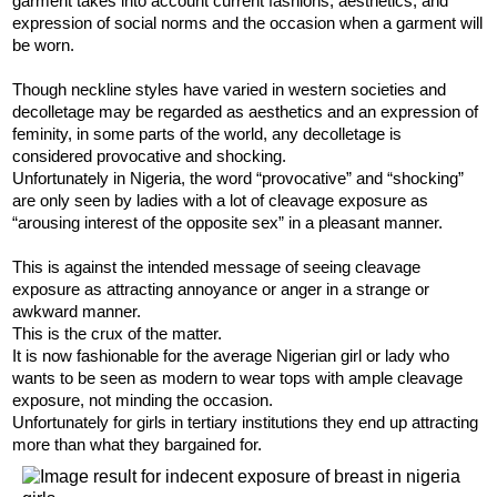
garment takes into account current fashions, aesthetics, and
expression of social norms and the occasion when a garment will
be worn.
Though neckline styles have varied in western societies and
decolletage may be regarded as aesthetics and an expression of
feminity, in some parts of the world, any decolletage is
considered provocative and shocking.
Unfortunately in Nigeria, the word “provocative” and “shocking”
are only seen by ladies with a lot of cleavage exposure as
“arousing interest of the opposite sex” in a pleasant manner.
This is against the intended message of seeing cleavage
exposure as attracting annoyance or anger in a strange or
awkward manner.
This is the crux of the matter.
It is now fashionable for the average Nigerian girl or lady who
wants to be seen as modern to wear tops with ample cleavage
exposure, not minding the occasion.
Unfortunately for girls in tertiary institutions they end up attracting
more than what they bargained for.