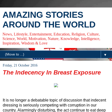
AMAZING STORIES
AROUND THE WORLD
News, Lifestyle, Entertainment, Education, Religion, Culture,
Science, World, Motivation, Nature, Knowledge, Intelligence,
Inspiration, Wisdom & Love
▼
Friday, 21 October 2016
The Indecency In Breast Exposure
It is no longer a debatable topic of discussion that indecent
dressing is seriously competing with corruption in our
country. Alarmingly disturbing, the act continue to eat deep