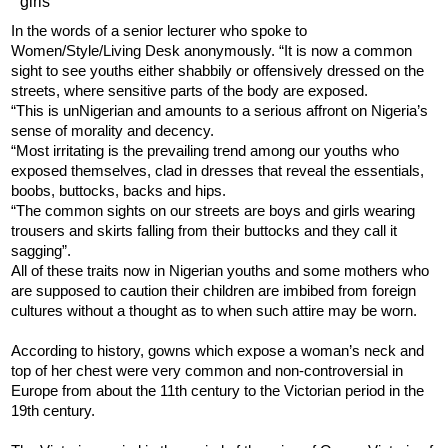
In the words of a senior lecturer who spoke to
Women/Style/Living Desk anonymously. “It is now a common
sight to see youths either shabbily or offensively dressed on the
streets, where sensitive parts of the body are exposed.
“This is unNigerian and amounts to a serious affront on Nigeria’s
sense of morality and decency.
“Most irritating is the prevailing trend among our youths who
exposed themselves, clad in dresses that reveal the essentials,
boobs, buttocks, backs and hips.
“The common sights on our streets are boys and girls wearing
trousers and skirts falling from their buttocks and they call it
sagging”.
All of these traits now in Nigerian youths and some mothers who
are supposed to caution their children are imbibed from foreign
cultures without a thought as to when such attire may be worn.
According to history, gowns which expose a woman’s neck and
top of her chest were very common and non-controversial in
Europe from about the 11th century to the Victorian period in the
19th century.