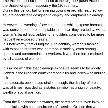
The Victorian period is the period of the reign of Queen Victoria of
the United Kingdom, especially the 19th century.
During this period, ball or evening gowns especially featured low
square decolletage designed to display and emphasise cleavage.
However, the wearing of low cut dresses which expose breasts
was considered more acceptable then, than they are today, with a
woman’s bared legs, ankles, or shoulders considered to be more
risqué than exposed breasts.
It is noteworthy that during the 16th century, women’s fashion
with exposed breasts was common in society, even among
queens and commercial sex workers. It was therefore emulated
by all classes of women.
It is in line with this that cleavage exposure seems to be widely
viewed in the Nigerian context among girls and ladies who indulge
in it.
In aristocratic upper class circles, though, the display of breasts
was at times regarded as a status symbol, as a sign of beauty,
wealth or social position.
From the Renaissance onwards, the bared breasts even invoked
association with nude sculptures of classical Greece that were