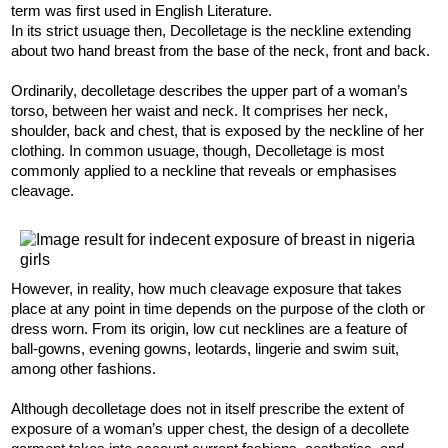
term was first used in English Literature.
In its strict usuage then, Decolletage is the neckline extending
about two hand breast from the base of the neck, front and back.
Ordinarily, decolletage describes the upper part of a woman’s
torso, between her waist and neck. It comprises her neck,
shoulder, back and chest, that is exposed by the neckline of her
clothing. In common usuage, though, Decolletage is most
commonly applied to a neckline that reveals or emphasises
cleavage.
However, in reality, how much cleavage exposure that takes
place at any point in time depends on the purpose of the cloth or
dress worn. From its origin, low cut necklines are a feature of
ball-gowns, evening gowns, leotards, lingerie and swim suit,
among other fashions.
Although decolletage does not in itself prescribe the extent of
exposure of a woman’s upper chest, the design of a decollete