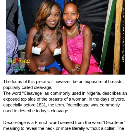
The focus of this piece will however, be on exposure of breasts,
popularly called cleavage.
The word “Cleavage” as commonly used in Nigeria, describes an
exposed top side of the breasts of a woman. In the days of yore,
especially before 1831, the term, “decolletage was commonly
used to describe today’s cleavage.
Decolletage is a French word derived from the word “Decolleter”
meaning to reveal the neck or more literally without a collar. The