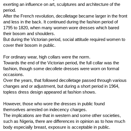
exerting an influence on art, sculptures and architecture of the
period.
After the French revolution, decolletage became larger in the front
and less in the back. It continued during the fashion period of
1795 to 1820, when many women wore dresses which bared
their bosom and shoulders.
But during the Victorian period, social attitude required women to
cover their bosom in public.
For ordinary wear, high collars were the norm.
Towards the end of the Victorian period, the full collar was the
fashion, though some decollete dresses were worn on formal
occasions.
Over the years, that followed decolletage passed through various
changes and or adjustment, but during a short period in 1964,
topless dress design appeared at fashion shows.
However, those who wore the dresses in public found
themselves arrested on indecency charges.
The implications are that in western and some other societies,
such as Nigeria, there are differences in opinion as to how much
body especially breast, exposure is acceptable in public.