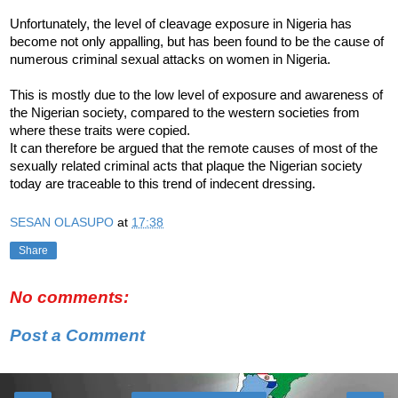
Unfortunately, the level of cleavage exposure in Nigeria has
become not only appalling, but has been found to be the cause of
numerous criminal sexual attacks on women in Nigeria.
This is mostly due to the low level of exposure and awareness of
the Nigerian society, compared to the western societies from
where these traits were copied.
It can therefore be argued that the remote causes of most of the
sexually related criminal acts that plaque the Nigerian society
today are traceable to this trend of indecent dressing.
SESAN OLASUPO
at
17:38
Share
No comments:
Post a Comment