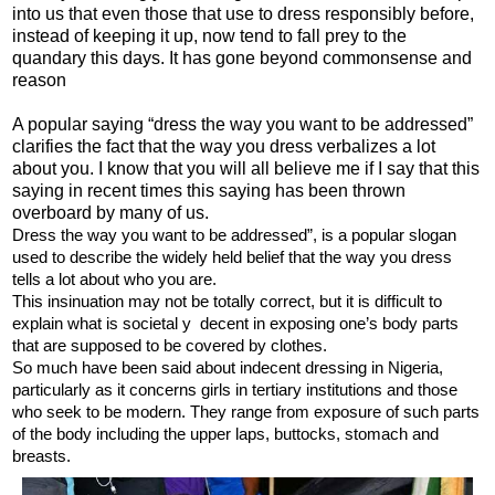
into us that even those that use to dress responsibly before,
instead of keeping it up, now tend to fall prey to the
quandary this days. It has gone beyond commonsense and
reason
A popular saying “dress the way you want to be addressed”
clarifies the fact that the way you dress verbalizes a lot
about you. I know that you will all believe me if I say that this
saying in recent times this saying has been thrown
overboard by many of us.
Dress the way you
want to be addressed”, is a popular slogan
used to describe the widely held belief that the way you dress
tells a lot about who you are.
This insinuation may not be totally correct, but it is difficult to
explain what is societal y decent in exposing one’s body parts
that are supposed to be covered by clothes.
So much have been said about indecent dressing in Nigeria,
particularly as it concerns girls in tertiary institutions and those
who seek to be modern. They range from exposure of such parts
of the body including the upper laps, buttocks, stomach and
breasts.