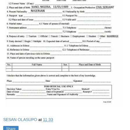
SESAN OLASUPO
at
11:33
Share