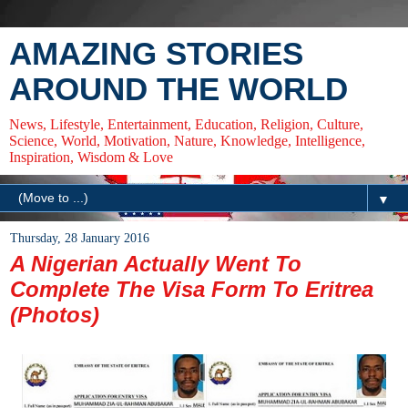
AMAZING STORIES
AROUND THE WORLD
News, Lifestyle, Entertainment, Education, Religion, Culture,
Science, World, Motivation, Nature, Knowledge, Intelligence,
Inspiration, Wisdom & Love
▼
Thursday, 28 January 2016
A Nigerian Actually Went To
Complete The Visa Form To Eritrea
(Photos)