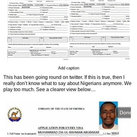
Add caption
This has been going round on twitter. If this is true, then I
really don’t know what to say about Nigerians anymore. We
play too much. See a clearer view below…