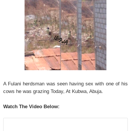
A Fulani herdsman was seen having sex with one of his
cows he was grazing Today, At Kubwa, Abuja.
Watch The Video Below: