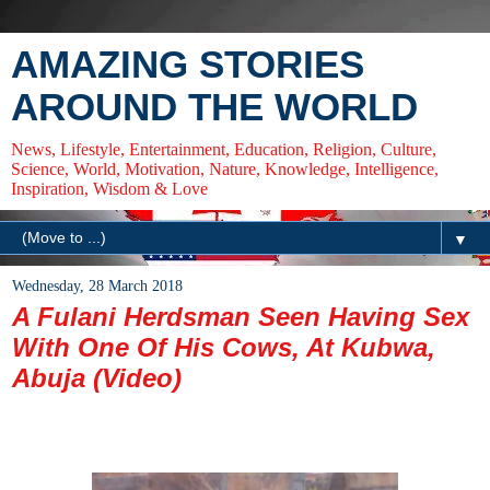
AMAZING STORIES
AROUND THE WORLD
News, Lifestyle, Entertainment, Education, Religion, Culture,
Science, World, Motivation, Nature, Knowledge, Intelligence,
Inspiration, Wisdom & Love
▼
Wednesday, 28 March 2018
A Fulani Herdsman Seen Having Sex
With One Of His Cows, At Kubwa,
Abuja (Video)