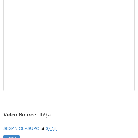
Video Source:
Ib9ja
SESAN OLASUPO
at
07:18