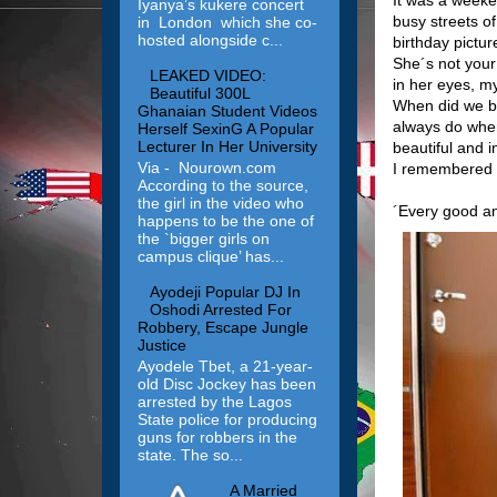
Iyanya’s kukere concert
busy streets o
in London which she co-
hosted alongside c...
birthday pictu
She´s not your
LEAKED VIDEO:
in her eyes, my
Beautiful 300L
When did we be
Ghanaian Student Videos
always do when
Herself SexinG A Popular
Lecturer In Her University
beautiful and i
Via - Nourown.com
I remembered t
According to the source,
the girl in the video who
´Every good a
happens to be the one of
the `bigger girls on
campus clique’ has...
Ayodeji Popular DJ In
Oshodi Arrested For
Robbery, Escape Jungle
Justice
Ayodele Tbet, a 21-year-
old Disc Jockey has been
arrested by the Lagos
State police for producing
guns for robbers in the
state. The so...
A Married