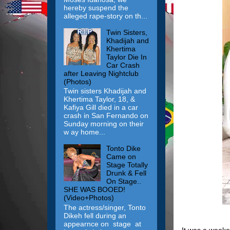
hereby suspend the
alleged rape-story on th...
Twin Sisters,
Khadijah and
Khertima
Taylor Die In
Car Crash
after Leaving Nightclub
(Photos)
Twin sisters Khadijah and
Khertima Taylor, 18, &
Kafiya Gill died in a car
crash in San Fernando on
Sunday morning on their
w ay home...
Tonto Dike
Came on
Stage Totally
Drunk & Fell
On Stage..
SHE WAS BOOED!
(Video+Photos)
The actress/singer, Tonto
Dikeh fell during an
appearnce on stage at
It was a weeke