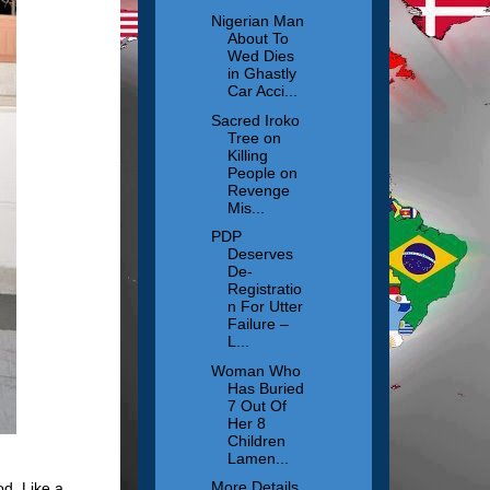
Nigerian Man
About To
Wed Dies
in Ghastly
Car Acci...
Sacred Iroko
Tree on
Killing
People on
Revenge
Mis...
PDP
Deserves
De-
Registratio
n For Utter
Failure –
L...
Woman Who
Has Buried
7 Out Of
Her 8
Children
Lamen...
More Details
od. Like a