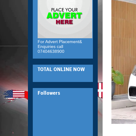
For Advert Placement&
Enquiries call
07404638900
TOTAL ONLINE NOW
Followers