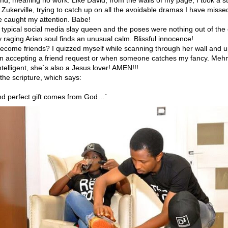
f Zukerville, trying to catch up on all the avoidable dramas I have miss
re caught my attention. Babe!
 typical social media slay queen and the poses were nothing out of the
 raging Arian soul finds an unusual calm. Blissful innocence!
come friends? I quizzed myself while scanning through her wall and u
 accepting a friend request or when someone catches my fancy. Mehn, 
ntelligent, she´s also a Jesus lover! AMEN!!!
he scripture, which says:
nd perfect gift comes from God…´