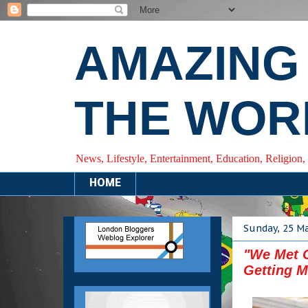
AMAZING
THE WOR
News, Lifestyle, Entertainment, Education, Religion,
HOME
Sunday, 25 M
"We Met O
Getting M