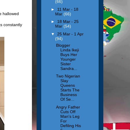
(66)
►
11 Mar - 18
me hallowed
Mar
(66)
►
18 Mar - 25
ts constantly
Mar
(54)
▼
25 Mar - 1 Apr
(94)
Blogger
Linda Ikeji
Buys Her
Younger
Sister
Sandra...
Two Nigerian
Slay
Queens
Starts The
Business
Of Se...
Angry Father
Cuts Off
Man's Leg
For
Defiling His