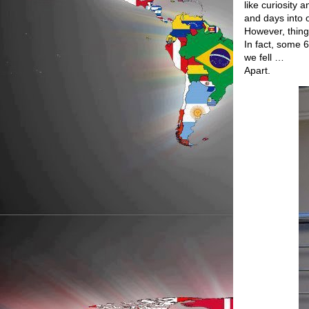
like curiosity 
and days into o
However, thing
In fact, some 
we fell …
Apart.