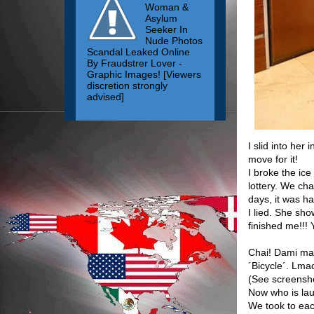
Woman &
Asylum
Seeker In
Nude Photos
Scandal Leaked Online
By Fraudstrer Lover -
Graphic Images! [Viewers
discretion strongly
advised]
I slid into her
move for it!
I broke the ice
lottery. We cha
days, it was ha
I lied. She sho
finished me!!!
Chai! Dami ma
´Bicycle´. Lma
(See screensh
Now who is la
We took to eac