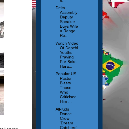
6...
Delta
Assembly
Deputy
Speaker
Buys Wife
a Range
Ro...
Watch Video
Of Dapchi
Youths
Praying
For Boko
Hara...
Popular US
Pastor
Blasts
Those
Who
Criticised
Him ...
All-Kids
Dance
Crew
‘Dream
Catchers’
oll on the