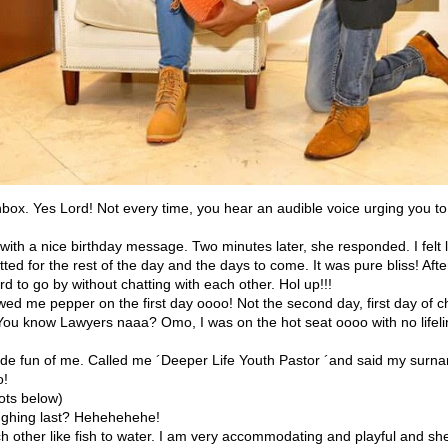
 inbox. Yes Lord! Not every time, you hear an audible voice urging you t
 with a nice birthday message. Two minutes later, she responded. I felt l
tted for the rest of the day and the days to come. It was pure bliss! Afte
rd to go by without chatting with each other. Hol up!!!
wed me pepper on the first day oooo! Not the second day, first day of c
 You know Lawyers naaa? Omo, I was on the hot seat oooo with no lifeli
de fun of me. Called me ´Deeper Life Youth Pastor ´and said my sur
o!
ots below)
ughing last? Hehehehehe!
h other like fish to water. I am very accommodating and playful and she 