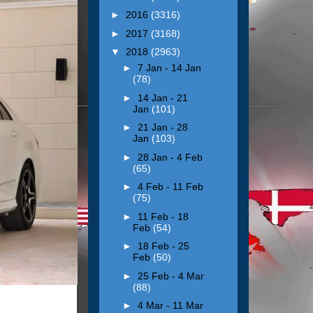
►
2016
(3316)
►
2017
(3168)
▼
2018
(2963)
►
7 Jan - 14 Jan
(78)
►
14 Jan - 21
Jan
(101)
►
21 Jan - 28
Jan
(103)
►
28 Jan - 4 Feb
(65)
►
4 Feb - 11 Feb
(75)
►
11 Feb - 18
Feb
(54)
►
18 Feb - 25
Feb
(50)
►
25 Feb - 4 Mar
(88)
►
4 Mar - 11 Mar