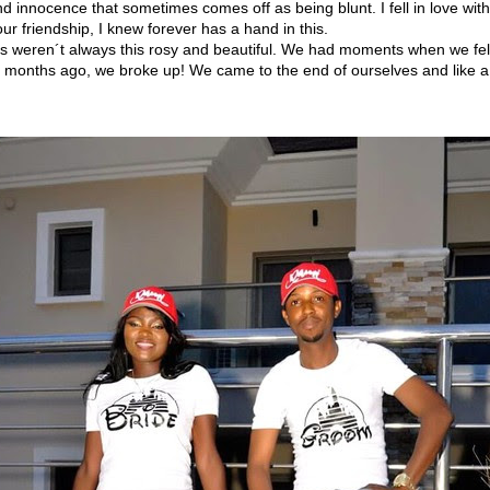
and innocence that sometimes comes off as being blunt. I fell in love with
ur friendship, I knew forever has a hand in this.
s weren´t always this rosy and beautiful. We had moments when we felt 
6 months ago, we broke up! We came to the end of ourselves and like a