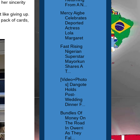
 her sincerity
From A N...
Mercy Aigbe
like giving up.
Celebrates
 pack of cards,
Deported
Actress
Lola
Margaret
Fast Rising
Nigerian
Superstar
Mayorkun
Shares A
T...
[Video+Photo
s] Dangote
Holds
Post-
Wedding
Dinner F...
Bundles Of
Money On
The Road
In Owerri
As They
Fal...