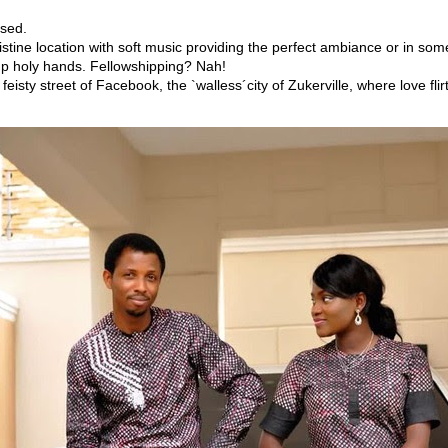
ssed.
istine location with soft music providing the perfect ambiance or in so
g up holy hands. Fellowshipping? Nah!
eisty street of Facebook, the `walless´city of Zukerville, where love flir
!