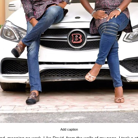
Add caption
nd, meaning no work. Like David, from the walls of my page, I took a str