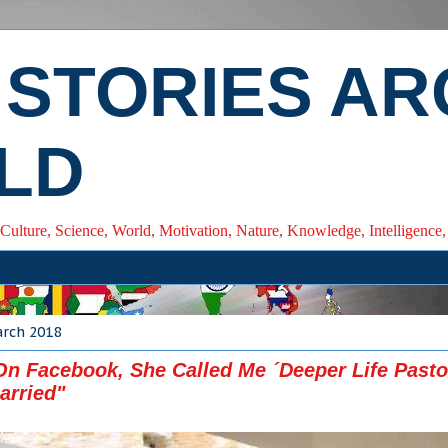
 STORIES A
LD
 Culture, Science, World, Motivation, Nature, Knowledge, Intelligenc
arch 2018
n Facebook, She Called Me ´Deeper Life Pasto
arried"