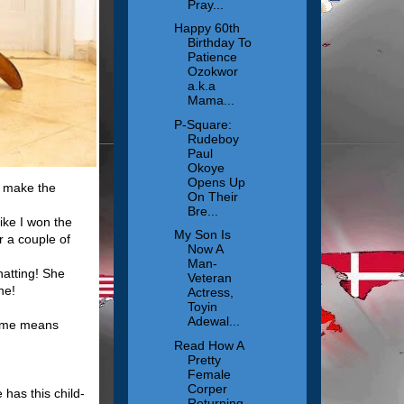
Pray...
Happy 60th
Birthday To
Patience
Ozokwor
a.k.a
Mama...
P-Square:
Rudeboy
Paul
Okoye
Opens Up
o make the
On Their
Bre...
ike I won the
My Son Is
r a couple of
Now A
Man-
hatting! She
Veteran
ne!
Actress,
Toyin
Adewal...
name means
Read How A
Pretty
Female
Corper
has this child-
Returning