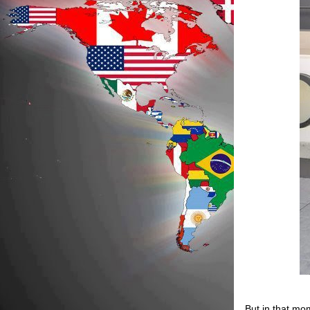
But in that mo