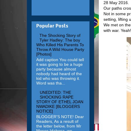
28 May 2016.
Our paths cro
Not in some pr
setting, liftin
We met on the f
Popular Posts
with war. Yeah
The Shocking Story of
Tyler Hadley: The boy
Who Killed His Parents To
Throw A Wild House Party
[Photos]
Add caption You could tell
it was going to be a huge
party because almost
nobody had heard of the
kid who was throwing it.
Word was tha...
UNEDITED: THE
SHOCKING RAPE
STORY OF ETHEL JOAN
NWADIKE [BLOGGERS
NOTICE]
BLOGGER'S NOTE! Dear
Readers, As a result of
the letter below, from Mr
Moses Idahosa, we