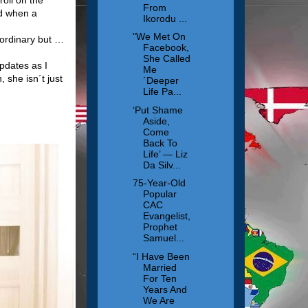
From
ed when a
Ikorodu ...
"We Met On
 ordinary but …
Facebook,
She Called
pdates as I
Me
she isn´t just
´Deeper
Life Pa...
‘Put Shame
Aside,
Come
Back To
Life’ — Liz
Da Silv...
75-Year-Old
Popular
CAC
Evangelist,
Prophet
Samuel...
“I Have Been
Married
For Ten
Years And
We Are