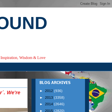
ROUND
e, Inspiration, Wisdom & Love
BLOG ARCHIVES
►
2012
(936)
r´. We're
►
2013
(3358)
►
2014
(2646)
►
2015
(2820)