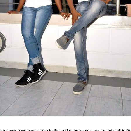
ment, when we have come to the end of ourselves, we turned it all to G