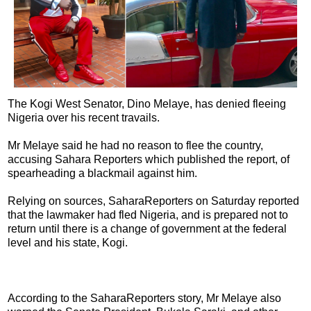
The Kogi West Senator, Dino Melaye, has denied fleeing
Nigeria over his recent travails.
Mr Melaye said he had no reason to flee the country,
accusing Sahara Reporters which published the report, of
spearheading a blackmail against him.
Relying on sources, SaharaReporters on Saturday reported
that the lawmaker had fled Nigeria, and is prepared not to
return until there is a change of government at the federal
level and his state, Kogi.
According to the SaharaReporters story, Mr Melaye also