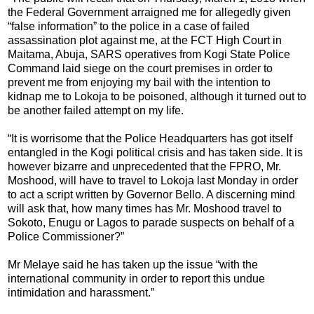
the Federal Government arraigned me for allegedly given
“false information” to the police in a case of failed
assassination plot against me, at the FCT High Court in
Maitama, Abuja, SARS operatives from Kogi State Police
Command laid siege on the court premises in order to
prevent me from enjoying my bail with the intention to
kidnap me to Lokoja to be poisoned, although it turned out to
be another failed attempt on my life.
“It is worrisome that the Police Headquarters has got itself
entangled in the Kogi political crisis and has taken side. It is
however bizarre and unprecedented that the FPRO, Mr.
Moshood, will have to travel to Lokoja last Monday in order
to act a script written by Governor Bello. A discerning mind
will ask that, how many times has Mr. Moshood travel to
Sokoto, Enugu or Lagos to parade suspects on behalf of a
Police Commissioner?”
Mr Melaye said he has taken up the issue “with the
international community in order to report this undue
intimidation and harassment.”