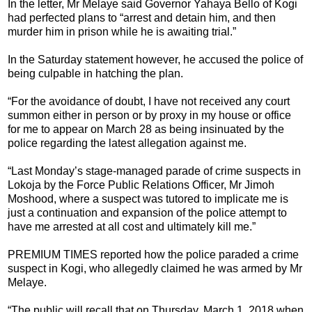
In the letter, Mr Melaye said Governor Yahaya Bello of Kogi
had perfected plans to “arrest and detain him, and then
murder him in prison while he is awaiting trial.”
In the Saturday statement however, he accused the police of
being culpable in hatching the plan.
“For the avoidance of doubt, I have not received any court
summon either in person or by proxy in my house or office
for me to appear on March 28 as being insinuated by the
police regarding the latest allegation against me.
“Last Monday’s stage-managed parade of crime suspects in
Lokoja by the Force Public Relations Officer, Mr Jimoh
Moshood, where a suspect was tutored to implicate me is
just a continuation and expansion of the police attempt to
have me arrested at all cost and ultimately kill me.‎”
PREMIUM TIMES reported how the police paraded a crime
suspect in Kogi, who allegedly claimed he was armed by Mr
Melaye.
“The public will recall that on Thursday, March 1, 2018 when