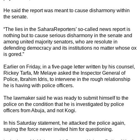
He said the report was meant to cause disharmony within
the senate.
“The lies in the SaharaReporters’ so-called news report is
nothing but to cause serious disharmony in the senate and
among united majority senators, who are resolute in
defending democracy and its institutions no matter whose ox
is gored.”
Earlier on Friday, in a five-page letter written by his counsel,
Rickey Tarfa, Mr Melaye asked the Inspector General of
Police, Ibrahim Idris, to intervene in the rough relationship
he is having with police officers.
The lawmaker said he was ready to submit himself to the
police on the condition that he is investigated by police
officers from Abuja, and not Kogi.
In his Saturday statement, he attacked the police again,
saying the force never invited him for questioning.