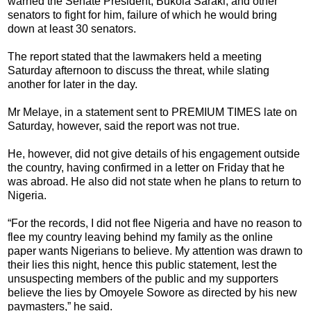
warned the Senate President, Bukola Saraki, and other
senators to fight for him, failure of which he would bring
down at least 30 senators.
The report stated that the lawmakers held a meeting
Saturday afternoon to discuss the threat, while slating
another for later in the day.
Mr Melaye, in a statement sent to PREMIUM TIMES late on
Saturday, however, said the report was not true.
‎He, however, did not give details of his engagement outside
the country, having confirmed in a letter on Friday that he
was abroad. He also did not state when he plans to return to
Nigeria.
“For the records, I did not flee Nigeria and have no reason to
flee my country leaving behind my family as the online
paper wants Nigerians to believe. My attention was drawn to
their lies this night, hence this public statement, lest the
unsuspecting members of the public and my supporters
believe the lies by Omoyele Sowore as directed by his new
paymasters,” he said.