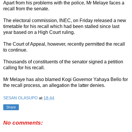
Apart from his problems with the police, Mr Melaye faces a
recall from the senate.
The electoral commission, INEC, on Friday released a new
timetable for his recall which had been stalled since last
year based on a High Court ruling.
The Court of Appeal, however, recently permitted the recall
to continue.
Thousands of constituents of the senator signed a petition
calling for his recall.
Mr Melaye has also blamed Kogi Governor Yahaya Bello for
the recall‎ process, an allegation the latter denies.
SESAN OLASUPO
at
18:44
Share
No comments: