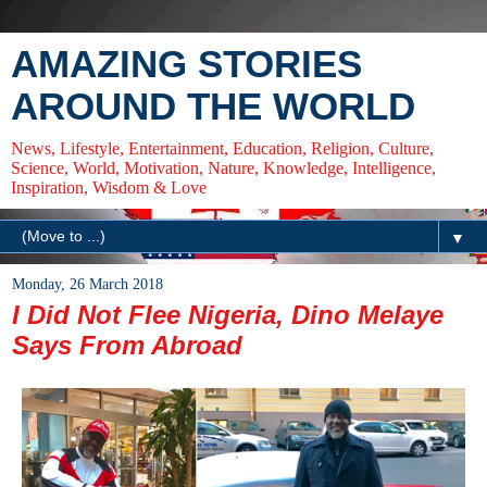
AMAZING STORIES
AROUND THE WORLD
News, Lifestyle, Entertainment, Education, Religion, Culture,
Science, World, Motivation, Nature, Knowledge, Intelligence,
Inspiration, Wisdom & Love
▼
Monday, 26 March 2018
I Did Not Flee Nigeria, Dino Melaye
Says From Abroad