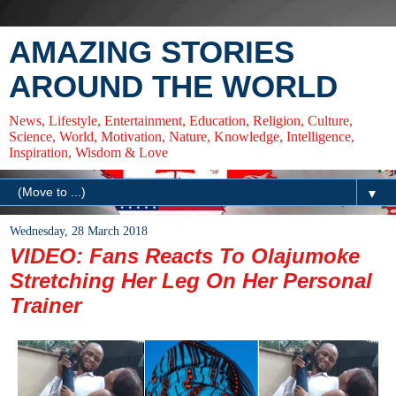
AMAZING STORIES
AROUND THE WORLD
News, Lifestyle, Entertainment, Education, Religion, Culture,
Science, World, Motivation, Nature, Knowledge, Intelligence,
Inspiration, Wisdom & Love
▼
Wednesday, 28 March 2018
VIDEO: Fans Reacts To Olajumoke
Stretching Her Leg On Her Personal
Trainer