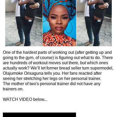
One of the hardest parts of working out (after getting up and
going to the gym, of course) is figuring out what to do. There
are hundreds of workout moves out there, but which ones
actually work? We’ll let former bread seller turn supermodel,
Olajumoke Orisaguna tells you. Her fans reacted after
seeing her stretching her legs on her personal trainer.
The mother of two's personal trainer did not have any
trainers on.
WATCH VIDEO below...