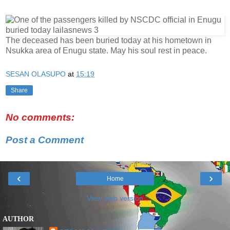
The deceased has been buried today at his hometown in
Nsukka area of Enugu state. May his soul rest in peace.
SESAN OLASUPO
at
15:19
Share
No comments:
Post a Comment
‹
›
Home
View web version
AUTHOR