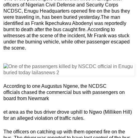
officers of Nigerian Civil Defense and Security Corps
NCDSC,
Enugu Headquarters opened fire on the bus they
were traveling in, has been buried yesterday.
The man
identified as Frank Ikpechukwu Abodenyi was reportedly
burnt to death after the bus caught fire. According to
witnesses at the scene of the incident, Mr Frank was stuck
under the burning vehicle, while other passenger escaped
the scene.
According to one Augustus Ngene, the NCDSC
officials chased the commercial bus with passengers on
board from Newmark
et area as the bus driver drove uphill to Ngwo (Milliken Hill)
for an alleged violation of traffic rules.
The officers on catching up with them opened fire on the
bus. The driver was reported to have lost control of the bus