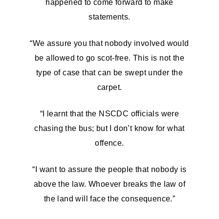
happened to come forward to make
statements.
“We assure you that nobody involved would
be allowed to go scot-free. This is not the
type of case that can be swept under the
carpet.
“I learnt that the NSCDC officials were
chasing the bus; but I don’t know for what
offence.
“I want to assure the people that nobody is
above the law. Whoever breaks the law of
the land will face the consequence.”