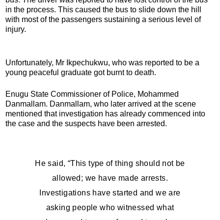
in the process. This caused the bus to slide down the hill
with most of the passengers sustaining a serious level of
injury.
Unfortunately, Mr Ikpechukwu, who was reported to be a
young peaceful graduate got burnt to death.
Enugu State Commissioner of Police, Mohammed
Danmallam. Danmallam, who later arrived at the scene
mentioned that investigation has already commenced into
the case and the suspects have been arrested.
He said, “This type of thing should not be
allowed; we have made arrests.
Investigations have started and we are
asking people who witnessed what