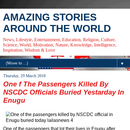
AMAZING STORIES
AROUND THE WORLD
News, Lifestyle, Entertainment, Education, Religion, Culture,
Science, World, Motivation, Nature, Knowledge, Intelligence,
Inspiration, Wisdom & Love
▼
Thursday, 29 March 2018
One f The Passengers Killed By
NSCDC Officials Buried Yestarday In
Enugu
One of the passengers that lot their lives in Enugu after