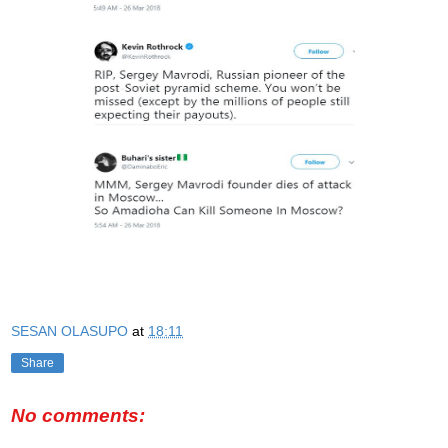
SESAN OLASUPO
at
18:11
Share
No comments: