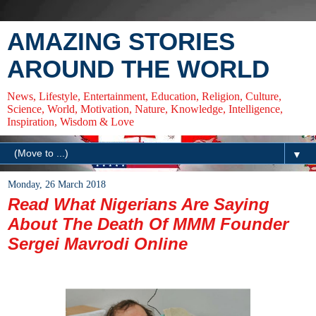
AMAZING STORIES
AROUND THE WORLD
News, Lifestyle, Entertainment, Education, Religion, Culture,
Science, World, Motivation, Nature, Knowledge, Intelligence,
Inspiration, Wisdom & Love
▼
Monday, 26 March 2018
Read What Nigerians Are Saying
About The Death Of MMM Founder
Sergei Mavrodi Online