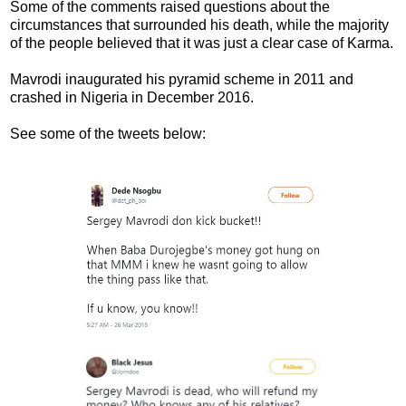
Some of the comments raised questions about the
circumstances that surrounded his death, while the majority
of the people believed that it was just a clear case of Karma.
Mavrodi inaugurated his pyramid scheme in 2011 and
crashed in Nigeria in December 2016.
See some of the tweets below: