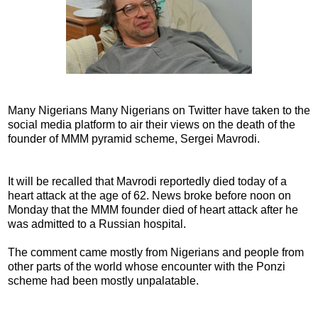
Many Nigerians Many Nigerians on Twitter have taken to the
social media platform to air their views on the death of the
founder of MMM pyramid scheme, Sergei Mavrodi.
It will be recalled that Mavrodi reportedly died today of a
heart attack at the age of 62. News broke before noon on
Monday that the MMM founder died of heart attack after he
was admitted to a Russian hospital.
The comment came mostly from Nigerians and people from
other parts of the world whose encounter with the Ponzi
scheme had been mostly unpalatable.