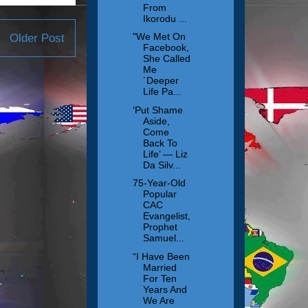
From
Ikorodu ...
"We Met On
Older Post
Facebook,
She Called
Me
´Deeper
Life Pa...
‘Put Shame
Aside,
Come
Back To
Life’ — Liz
Da Silv...
75-Year-Old
Popular
CAC
Evangelist,
Prophet
Samuel...
“I Have Been
Married
For Ten
Years And
We Are