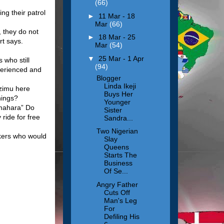
(66)
ng their patrol
►
11 Mar - 18
Mar
(66)
, they do not
►
18 Mar - 25
rt says.
Mar
(54)
▼
25 Mar - 1 Apr
 who still
(94)
perienced and
Blogger
Linda Ikeji
dzimu here
Buys Her
hings?
Younger
 mahara” Do
Sister
ide for free
Sandra...
Two Nigerian
rkers who would
Slay
Queens
Starts The
Business
Of Se...
Angry Father
Cuts Off
Man's Leg
For
Defiling His