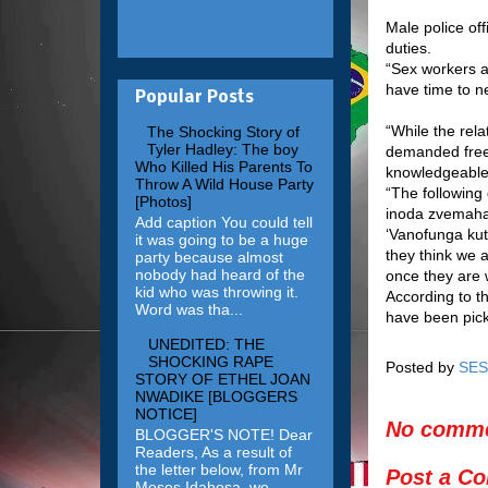
Male police of
duties.
“Sex workers ar
have time to ne
Popular Posts
“While the rela
The Shocking Story of
Tyler Hadley: The boy
demanded free
Who Killed His Parents To
knowledgeable 
Throw A Wild House Party
“The following
[Photos]
inoda zvemahar
Add caption You could tell
‘Vanofunga ku
it was going to be a huge
they think we
party because almost
nobody had heard of the
once they are 
kid who was throwing it.
According to t
Word was tha...
have been pick
UNEDITED: THE
SHOCKING RAPE
Posted by
SES
STORY OF ETHEL JOAN
NWADIKE [BLOGGERS
NOTICE]
No comme
BLOGGER'S NOTE! Dear
Readers, As a result of
the letter below, from Mr
Post a C
Moses Idahosa, we