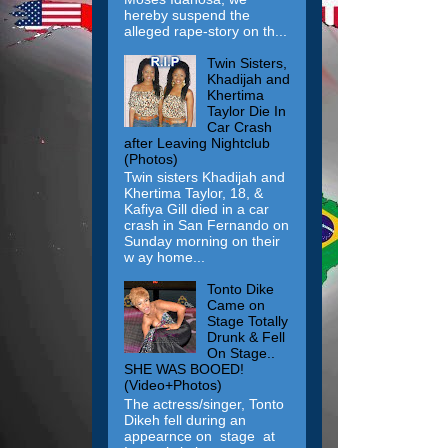
hereby suspend the
alleged rape-story on th...
Twin Sisters,
Khadijah and
Khertima
Taylor Die In
Car Crash
after Leaving Nightclub
(Photos)
Twin sisters Khadijah and
Khertima Taylor, 18, &
Kafiya Gill died in a car
crash in San Fernando on
Sunday morning on their
w ay home...
Tonto Dike
Came on
Stage Totally
Drunk & Fell
On Stage..
SHE WAS BOOED!
(Video+Photos)
The actress/singer, Tonto
Dikeh fell during an
appearnce on stage at