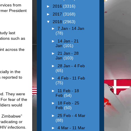
ervices from
►
2016
(3316)
ormer President
►
2017
(3168)
▼
2018
(2963)
►
7 Jan - 14 Jan
udy last
(78)
ations such as
►
14 Jan - 21
Jan
(101)
int across the
►
21 Jan - 28
Jan
(103)
►
28 Jan - 4 Feb
(65)
ally in the
 reported to
►
4 Feb - 11 Feb
(75)
►
11 Feb - 18
ed. They were
Feb
(54)
 For fear of the
►
18 Feb - 25
ldiers would
Feb
(50)
►
25 Feb - 4 Mar
 in Zimbabwe”
(88)
radicating or
HIV infections.
►
4 Mar - 11 Mar