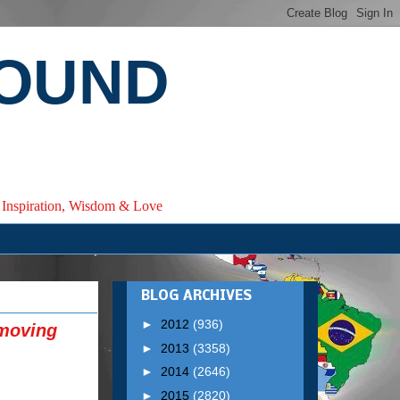
ROUND
e, Inspiration, Wisdom & Love
BLOG ARCHIVES
►
2012
(936)
emoving
►
2013
(3358)
►
2014
(2646)
►
2015
(2820)