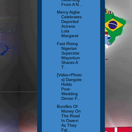
From A N...
Mercy Aigbe
Celebrates
Deported
Actress
Lola
Margaret
Fast Rising
Nigerian
Superstar
Mayorkun
Shares A
T...
[Video+Photo
s] Dangote
Holds
Post-
Wedding
Dinner F...
Bundles Of
Money On
The Road
In Owerri
As They
Fal...