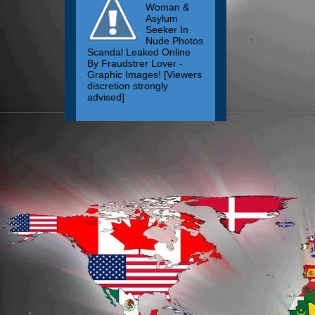
Woman &
Asylum
Seeker In
Nude Photos
Scandal Leaked Online
By Fraudstrer Lover -
Graphic Images! [Viewers
discretion strongly
advised]