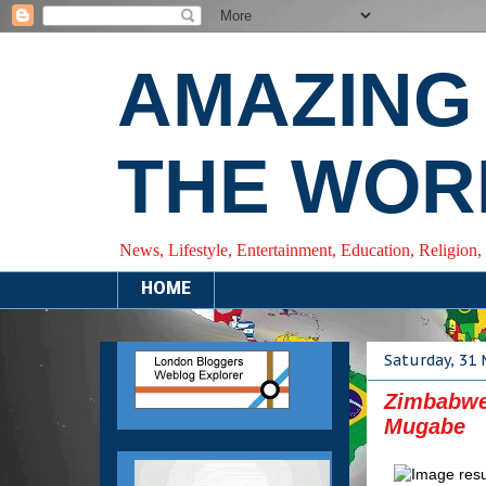
AMAZING
THE WOR
News, Lifestyle, Entertainment, Education, Religion,
HOME
Saturday, 31
Zimbabwe
Mugabe