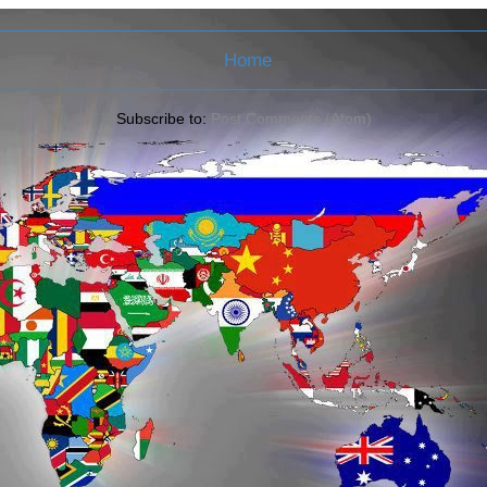
Home
Subscribe to:
Post Comments (Atom)