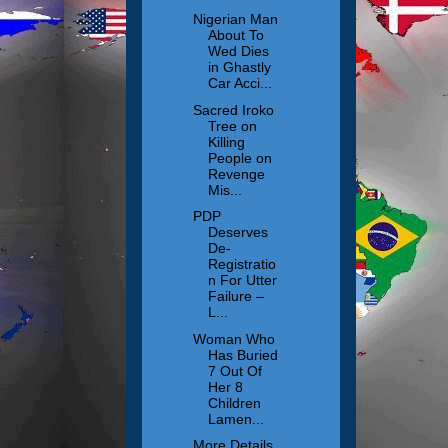
Nigerian Man
About To
Wed Dies
in Ghastly
Car Acci...
Sacred Iroko
Tree on
Killing
People on
Revenge
Mis...
PDP
Deserves
De-
Registratio
n For Utter
Failure –
L...
Woman Who
Has Buried
7 Out Of
Her 8
Children
Lamen...
More Details