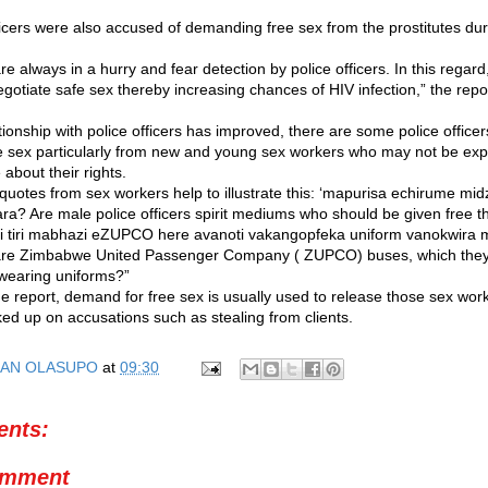
ficers were also accused of demanding free sex from the prostitutes duri
e always in a hurry and fear detection by police officers. In this regard
gotiate safe sex thereby increasing chances of HIV infection,” the repo
tionship with police officers has improved, there are some police officers
 sex particularly from new and young sex workers who may not be ex
about their rights.
 quotes from sex workers help to illustrate this: ‘mapurisa echirume mi
a? Are male police officers spirit mediums who should be given free t
ti tiri mabhazi eZUPCO here avanoti vakangopfeka uniform vanokwira
 are Zimbabwe United Passenger Company ( ZUPCO) buses, which they r
wearing uniforms?”
he report, demand for free sex is usually used to release those sex wo
ed up on accusations such as stealing from clients.
AN OLASUPO
at
09:30
nts:
omment