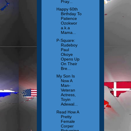
Pray...
Happy 60th
Birthday To
Patience
Ozokwor
a.k.a
Mama...
P-Square:
Rudeboy
Paul
Okoye
Opens Up
On Their
Bre...
My Son Is
Now A
Man-
Veteran
Actress,
Toyin
Adewal...
Read How A
Pretty
Female
Corper
Returning