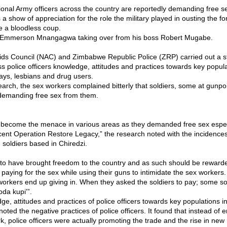
nal Army officers across the country are reportedly demanding free s
a show of appreciation for the role the military played in ousting the f
 a bloodless coup.
Emmerson Mnangagwa taking over from his boss Robert Mugabe.
ids Council (NAC) and Zimbabwe Republic Police (ZRP) carried out a st
s police officers knowledge, attitudes and practices towards key popul
ays, lesbians and drug users.
earch, the sex workers complained bitterly that soldiers, some at gunpo
demanding free sex from them.
 become the menace in various areas as they demanded free sex especi
cent Operation Restore Legacy,” the research noted with the incidences
soldiers based in Chiredzi.
to have brought freedom to the country and as such should be reward
paying for the sex while using their guns to intimidate the sex workers.
workers end up giving in. When they asked the soldiers to pay; some so
oda kupi'”.
dge, attitudes and practices of police officers towards key populations
noted the negative practices of police officers. It found that instead of e
k, police officers were actually promoting the trade and the rise in new 