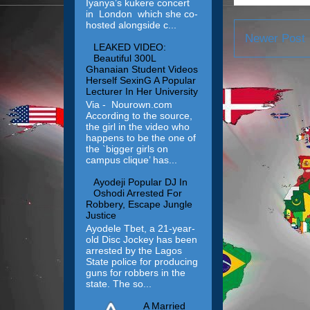
Iyanya’s kukere concert
in London which she co-
hosted alongside c...
Newer Post
LEAKED VIDEO:
Beautiful 300L
Ghanaian Student Videos
Herself SexinG A Popular
Lecturer In Her University
Via - Nourown.com
According to the source,
the girl in the video who
happens to be the one of
the `bigger girls on
campus clique’ has...
Ayodeji Popular DJ In
Oshodi Arrested For
Robbery, Escape Jungle
Justice
Ayodele Tbet, a 21-year-
old Disc Jockey has been
arrested by the Lagos
State police for producing
guns for robbers in the
state. The so...
A Married