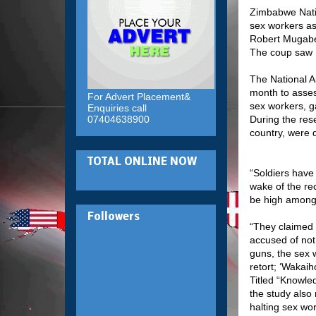
Zimbabwe Natio
sex workers as 
Robert Mugabe
The coup saw 
The National A
month to asses
For Advert Placement&
sex workers, g
Enquiries call
07404638900
During the res
country, were 
TOTAL ONLINE NOW
“Soldiers have
wake of the re
be high among 
Followers
“They claimed 
accused of not 
guns, the sex 
retort; ‘Wakaih
Titled “Knowle
the study also 
halting sex wor