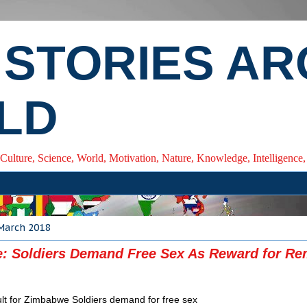
 STORIES A
LD
 Culture, Science, World, Motivation, Nature, Knowledge, Intelligenc
 March 2018
: Soldiers Demand Free Sex As Reward for R