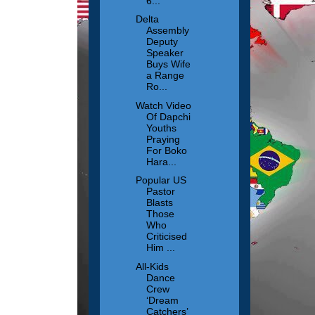
6...
Delta
Assembly
Deputy
Speaker
Buys Wife
a Range
Ro...
Watch Video
Of Dapchi
Youths
Praying
For Boko
Hara...
Popular US
Pastor
Blasts
Those
Who
Criticised
Him ...
All-Kids
Dance
Crew
‘Dream
Catchers’