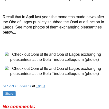
Recall that in April last year, the monarchs made news after
the Oba of Lagos publicly snubbed the Ooni at a function in
Lagos. See more photos of them exchanging pleasantries
below...
SESAN OLASUPO
at
18:10
Share
No comments: