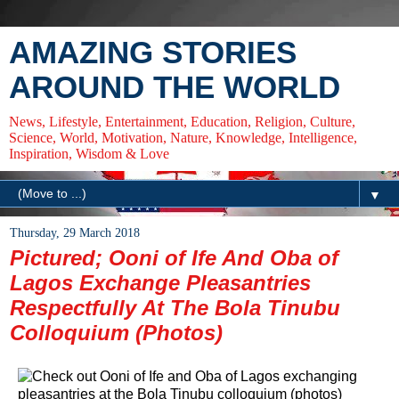
AMAZING STORIES
AROUND THE WORLD
News, Lifestyle, Entertainment, Education, Religion, Culture,
Science, World, Motivation, Nature, Knowledge, Intelligence,
Inspiration, Wisdom & Love
▼
Thursday, 29 March 2018
Pictured; Ooni of Ife And Oba of
Lagos Exchange Pleasantries
Respectfully At The Bola Tinubu
Colloquium (Photos)