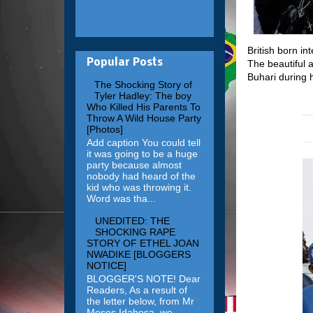
British born in
Popular Posts
The beautiful
Buhari during h
The Shocking Story of
Tyler Hadley: The boy
Who Killed His Parents To
Throw A Wild House Party
[Photos]
Add caption You could tell
it was going to be a huge
party because almost
nobody had heard of the
kid who was throwing it.
Word was tha...
UNEDITED: THE
SHOCKING RAPE
STORY OF ETHEL JOAN
NWADIKE [BLOGGERS
NOTICE]
BLOGGER'S NOTE! Dear
Readers, As a result of
the letter below, from Mr
Moses Idahosa, we