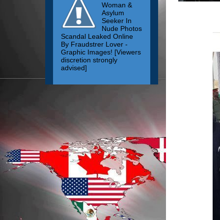
Woman &
Asylum
Seeker In
Nude Photos
Scandal Leaked Online
By Fraudstrer Lover -
Graphic Images! [Viewers
discretion strongly
advised]