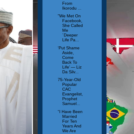
From
Ikorodu ...
"We Met On
Facebook,
She Called
Me
´Deeper
Life Pa...
‘Put Shame
Aside,
Come
Back To
Life’ — Liz
Da Silv...
75-Year-Old
Popular
CAC
Evangelist,
Prophet
Samuel...
“I Have Been
Married
For Ten
Years And
We Are