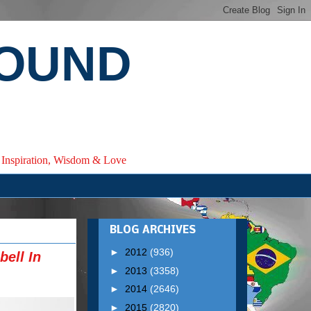
ROUND
e, Inspiration, Wisdom & Love
BLOG ARCHIVES
►
2012
(936)
ell In
►
2013
(3358)
►
2014
(2646)
►
2015
(2820)