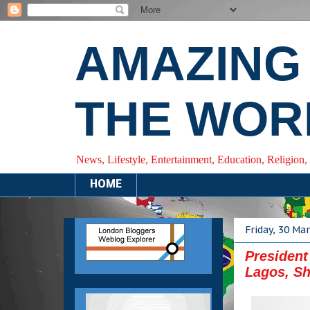
AMAZING
THE WOR
News, Lifestyle, Entertainment, Education, Religion,
HOME
Friday, 30 Ma
President
Lagos, Sh