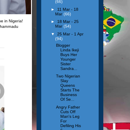
(66)
►
11 Mar - 18
Mar
(66)
e in Nigeria!
►
18 Mar - 25
Mar
(54)
 Muhammadu
▼
25 Mar - 1 Apr
(94)
Blogger
Linda Ikeji
Buys Her
Younger
Sister
Sandra...
Two Nigerian
Slay
Queens
Starts The
Business
Of Se...
Angry Father
Cuts Off
Man's Leg
For
Defiling His