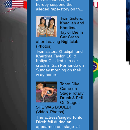
hereby suspend the
alleged rape-story on th...
Twin Sisters,
Khadijah and
Khertima
Taylor Die In
Car Crash
after Leaving Nightclub
(Photos)
Twin sisters Khadijah and
Khertima Taylor, 18, &
Kafiya Gill died in a car
crash in San Fernando on
Sunday morning on their
w ay home...
Tonto Dike
Came on
Stage Totally
Drunk & Fell
On Stage..
SHE WAS BOOED!
(Video+Photos)
The actress/singer, Tonto
Dikeh fell during an
appearnce on stage at