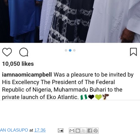
AN OLASUPO
at
17:36