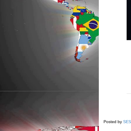
Posted by
SES