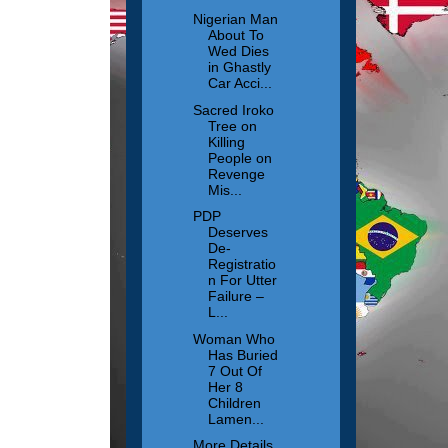
Nigerian Man
About To
Wed Dies
in Ghastly
Car Acci...
Sacred Iroko
Tree on
Killing
People on
Revenge
Mis...
PDP
Deserves
De-
Registratio
n For Utter
Failure –
L...
Woman Who
Has Buried
7 Out Of
Her 8
Children
Lamen...
More Details