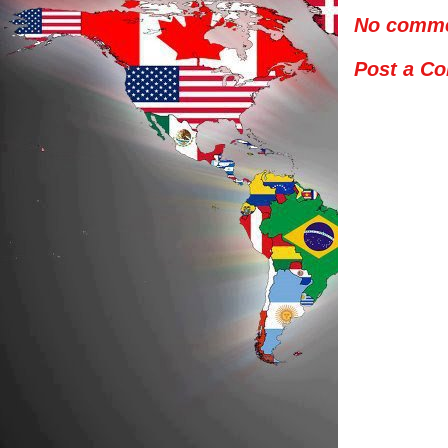
No comme
Post a C