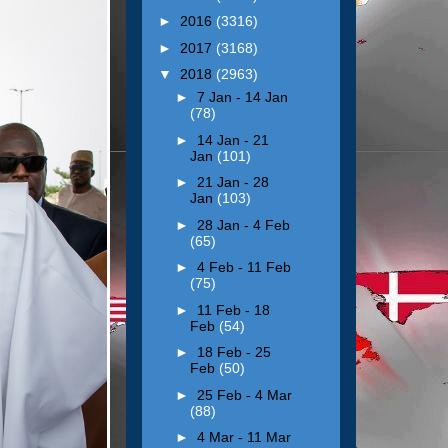
►
2016
(3316)
►
2017
(3168)
▼
2018
(2963)
►
7 Jan - 14 Jan
(78)
►
14 Jan - 21
Jan
(101)
►
21 Jan - 28
Jan
(103)
►
28 Jan - 4 Feb
(65)
►
4 Feb - 11 Feb
(75)
►
11 Feb - 18
Feb
(54)
►
18 Feb - 25
Feb
(50)
►
25 Feb - 4 Mar
(88)
►
4 Mar - 11 Mar