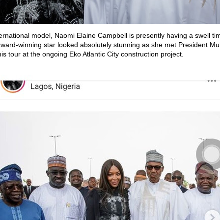
ternational model, Naomi Elaine Campbell is presently having a swell tim
 award-winning star looked absolutely stunning as she met President
is tour at the ongoing Eko Atlantic City construction project.