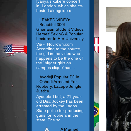
Iyanya’s kukere concert
in London which she co-
hosted alongside c...
LEAKED VIDEO:
Beautiful 300L
Ghanaian Student Videos
Herself SexinG A Popular
Lecturer In Her University
Via - Nourown.com
According to the source,
the girl in the video who
happens to be the one of
the `bigger girls on
campus clique’ has...
Ayodeji Popular DJ In
Oshodi Arrested For
Robbery, Escape Jungle
Justice
Ayodele Tbet, a 21-year-
old Disc Jockey has been
arrested by the Lagos
State police for producing
guns for robbers in the
state. The so...
A Married