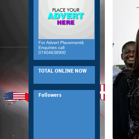
For Advert Placement&
Enquiries call
07404638900
TOTAL ONLINE NOW
Followers