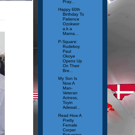
Pray...
Happy 60th
Birthday To
Patience
Ozokwor
a.k.a
Mama...
P-Square:
Rudeboy
Paul
Okoye
Opens Up
On Their
Bre...
My Son Is
Now A
Man-
Veteran
Actress,
Toyin
Adewal...
Read How A
Pretty
Female
Corper
Returning