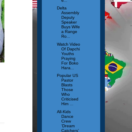
6...
Delta
Assembly
Deputy
Speaker
Buys Wife
a Range
Ro...
Watch Video
Of Dapchi
Youths
Praying
For Boko
Hara...
Popular US
Pastor
Blasts
Those
Who
Criticised
Him ...
All-Kids
Dance
Crew
‘Dream
Catchers’