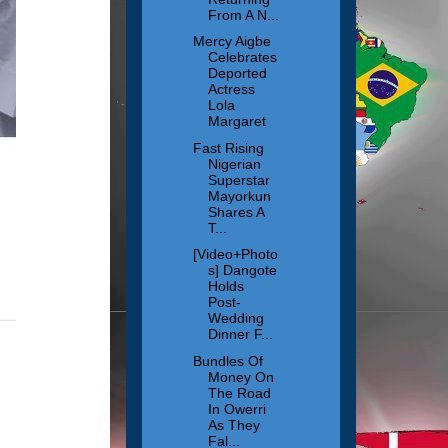
From A N...
Mercy Aigbe
Celebrates
Deported
Actress
Lola
Margaret
Fast Rising
Nigerian
Superstar
Mayorkun
Shares A
T...
[Video+Photo
s] Dangote
Holds
Post-
Wedding
Dinner F...
Bundles Of
Money On
The Road
In Owerri
As They
Fal...