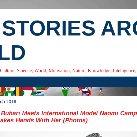
 STORIES A
LD
 Culture, Science, World, Motivation, Nature, Knowledge, Intelligenc
rch 2018
 Buhari Meets International Model Naomi Campb
akes Hands With Her (Photos)